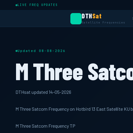
LIVE FREQ UPDATES
DTH
Sat
Satellite Frequencies
Updated 08-08-2026
M Three Satc
DTHsat updated 14-05-2026
M Three Satcom Frequency on Hotbird 13 East Satellite KU
M Three Satcom Frequency TP