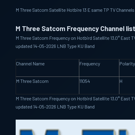
M Three Satcom Satellite Hotbire 13 E same TP TV Channels
M Three Satcom Frequency Channel lis
M Three Satcom Frequency on Hotbird Satellite 13.0° East TV
updated 14-05-2026 LNB Type KU Band
Channel Name
Frequency
Polarity
M Three Satcom
11054
H
M Three Satcom Frequency on Hotbird Satellite 13.0° East TV
updated 14-05-2026 LNB Type KU Band