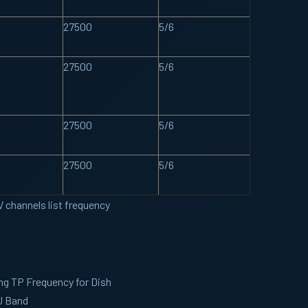
27500
5/6
27500
5/6
27500
5/6
27500
5/6
 channels list frequency
ng TP Frequency for Dish
U Band