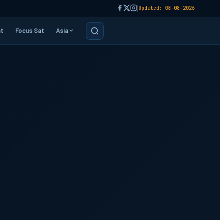
|
Updated: 08-08-2026
t
Focus Sat
Asia