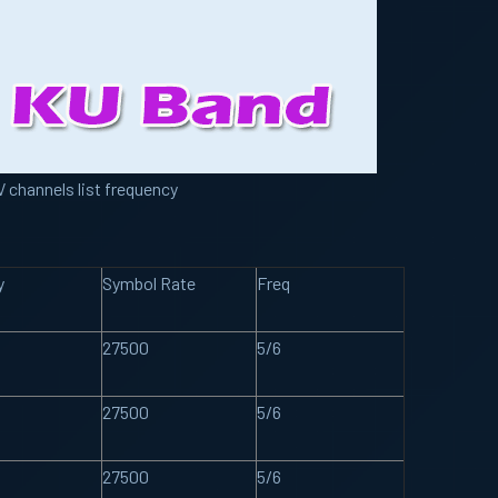
 channels list frequency
y
Symbol Rate
Freq
27500
5/6
27500
5/6
27500
5/6