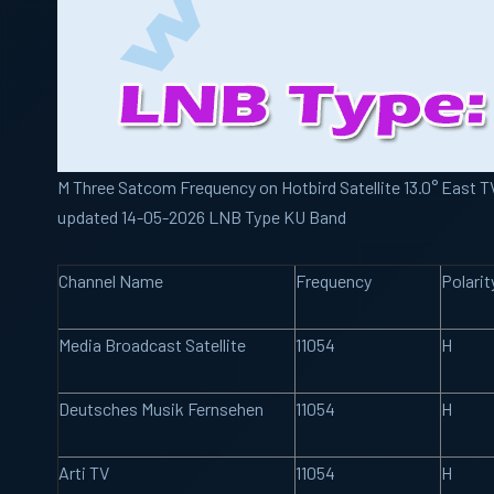
M Three Satcom Frequency on Hotbird Satellite 13.0° East TV
updated 14-05-2026 LNB Type KU Band
Channel Name
Frequency
Polarit
Media Broadcast Satellite
11054
H
Deutsches Musik Fernsehen
11054
H
Arti TV
11054
H