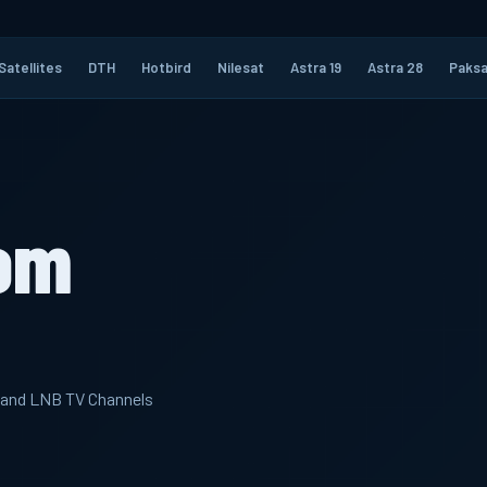
Satellites
DTH
Hotbird
Nilesat
Astra 19
Astra 28
Paksa
om
 band LNB TV Channels