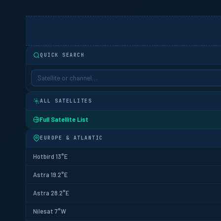
QUICK SEARCH
ALL SATELLITES
Full Satellite List
EUROPE & ATLANTIC
Hotbird 13°E
Astra 19.2°E
Astra 28.2°E
Nilesat 7°W