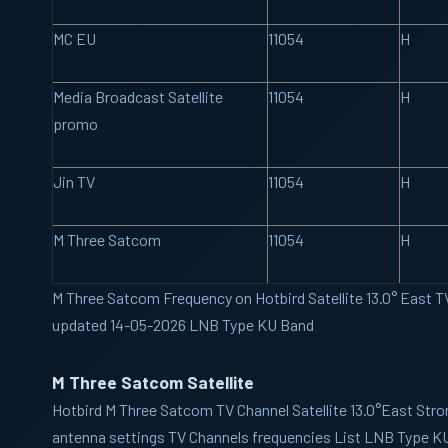
MC EU
11054
H
Media Broadcast Satellite
11054
H
promo
Jin TV
11054
H
M Three Satcom
11054
H
M Three Satcom Frequency on Hotbird Satellite 13.0° East TV
updated 14-05-2026 LNB Type KU Band
M Three Satcom Satellite
Hotbird
M Three Satcom TV Channel Satellite 13.0°East Stro
antenna settings TV Channels frequencies List LNB Type K