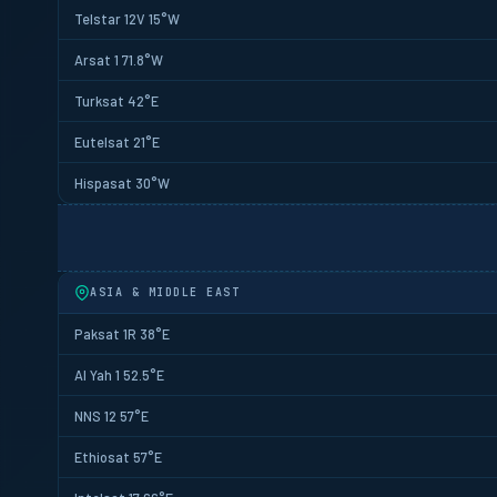
Telstar 12V 15°W
Arsat 1 71.8°W
Turksat 42°E
Eutelsat 21°E
Hispasat 30°W
ASIA & MIDDLE EAST
Paksat 1R 38°E
Al Yah 1 52.5°E
NNS 12 57°E
Ethiosat 57°E