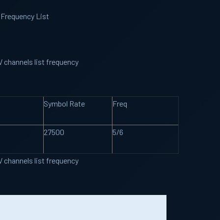
 Frequency List
t
 channels list frequency
Symbol Rate
Freq
27500
5/6
 channels list frequency