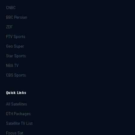
CNBC
BBC Persian
ZDF
PTV Sports
Geo Super
Star Sports
NBA TV
CBS Sports
Quick Links
All Satellites
DTH Packages
Satellite TV List
Focus Sat