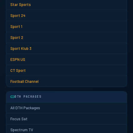
Star Sports
Sport 24
Sport 1
Sport 2
Sport Klub 3
ESPN US
CT Sport
Football Channel
DTH PACKAGES
All DTH Packages
Focus Sat
Spectrum TV