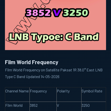
Film World Frequency
Film World Frequency on Satellite Paksat 1R 38.0° East LNB
Type C Band Updated 14-05-2026
Channel Name
Frequency
Polarity
Symbol Rate
Film World
3852
V
3250