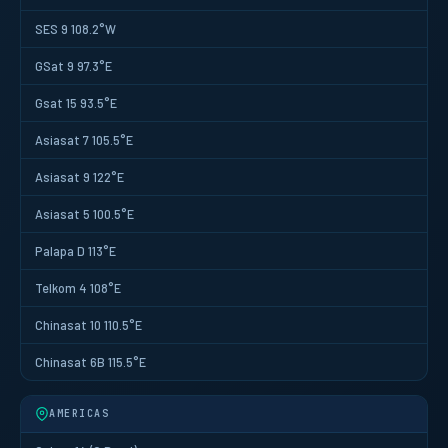
SES 9 108.2°W
GSat 9 97.3°E
Gsat 15 93.5°E
Asiasat 7 105.5°E
Asiasat 9 122°E
Asiasat 5 100.5°E
Palapa D 113°E
Telkom 4 108°E
Chinasat 10 110.5°E
Chinasat 6B 115.5°E
AMERICAS