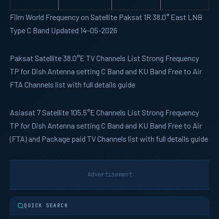
Film World Frequency on Satellite Paksat 1R 38.0° East LNB
Type C Band Updated 14-05-2026
Paksat
Satellite 38.0°E TV Channels List Strong Frequency
TP for Dish Antenna setting C Band and KU Band Free to Air
FTA Channels list with full details guide
Asiasat 7
Satellite 105.5°E Channels List Strong Frequency
TP for Dish Antenna setting C Band and KU Band Free to Air
(FTA) and Package paid TV Channels list with full details guide
Advertisement
QUICK SEARCH