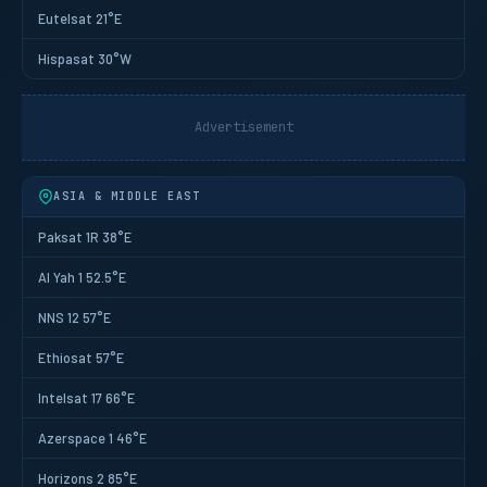
Eutelsat 21°E
Hispasat 30°W
Advertisement
ASIA & MIDDLE EAST
Paksat 1R 38°E
Al Yah 1 52.5°E
NNS 12 57°E
Ethiosat 57°E
Intelsat 17 66°E
Azerspace 1 46°E
Horizons 2 85°E