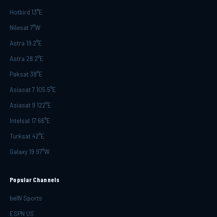
Hotbird 13°E
Nilesat 7°W
Astra 19.2°E
Astra 28.2°E
Paksat 38°E
Asiasat 7 105.5°E
Asiasat 9 122°E
Intelsat 17 66°E
Turksat 42°E
Galaxy 19 97°W
Popular Channels
beIN Sports
ESPN US