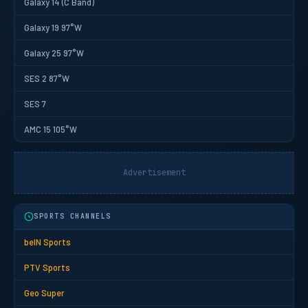
Galaxy 14 (C Band)
Galaxy 19 97°W
Galaxy 25 97°W
SES 2 87°W
SES 7
AMC 15 105°W
Advertisement
SPORTS CHANNELS
beIN Sports
PTV Sports
Geo Super