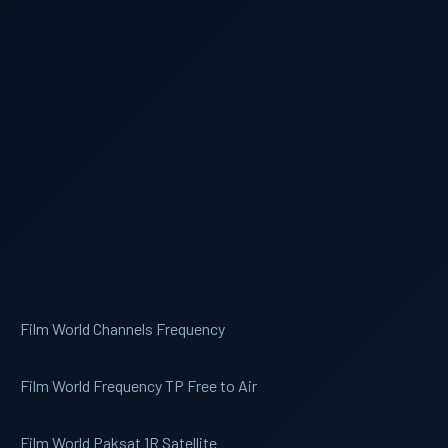
Film World Channels Frequency
Film World Frequency TP Free to Air
Film World Paksat 1R Satellite