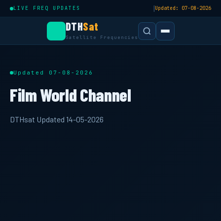
|
LIVE FREQ UPDATES
Updated: 07-08-2026
DTH
Sat
Satellite Frequencies
Updated 07-08-2026
Film World Channel
DTHsat Updated 14-05-2026