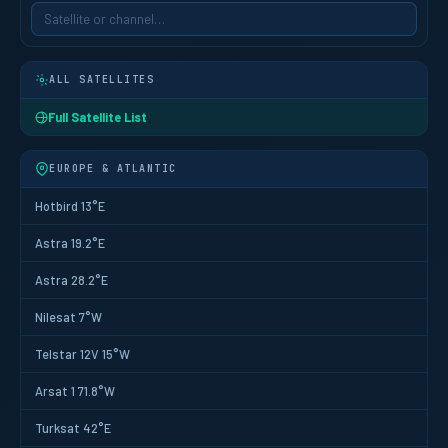
ALL SATELLITES
Full Satellite List
EUROPE & ATLANTIC
Hotbird 13°E
Astra 19.2°E
Astra 28.2°E
Nilesat 7°W
Telstar 12V 15°W
Arsat 1 71.8°W
Turksat 42°E