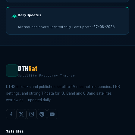
Daily Updates
All frequencies are updated daily. Last update:
07-08-2026
DTH
Sat
Satellite Frequency Tracker
DTHSat tracks and publishes satellite TV channel frequencies, LNB
settings, and strong TP data for KU Band and C Band satellites
worldwide — updated daily.
Satellites