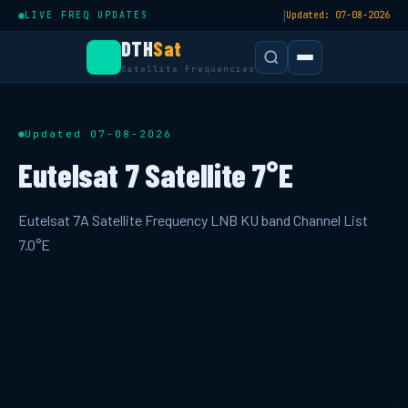
|
LIVE FREQ UPDATES
Updated: 07-08-2026
DTH
Sat
Satellite Frequencies
Updated 07-08-2026
Eutelsat 7 Satellite 7°E
Eutelsat 7A Satellite Frequency LNB KU band Channel List
7.0°E