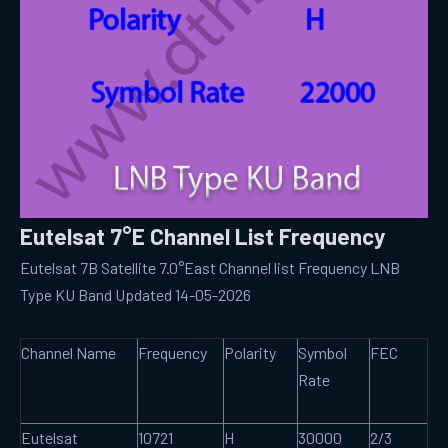
Eutelsat 7°E Channel List Frequency
Eutelsat 7B Satellite 7.0°East Channel list Frequency LNB
Type KU Band Updated 14-05-2026
Channel Name
Frequency
Polarity
Symbol
FEC
Rate
Eutelsat
10721
H
30000
2/3