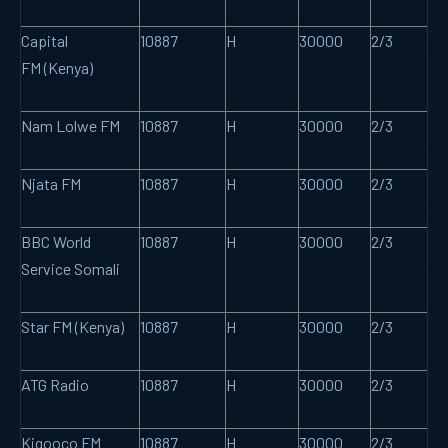
Capital
10887
H
30000
2/3
FM (Kenya)
Nam Lolwe FM
10887
H
30000
2/3
Njata FM
10887
H
30000
2/3
BBC World
10887
H
30000
2/3
Service Somali
Star FM (Kenya)
10887
H
30000
2/3
ATG Radio
10887
H
30000
2/3
Kigooco FM
10887
H
30000
2/3