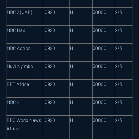
MBC 2 (UAE)
10928
H
30000
2/3
MBC Max
10928
H
30000
2/3
MBC Action
10928
H
30000
2/3
Muvi Nyimbo
10928
H
30000
2/3
BET Africa
10928
H
30000
2/3
MBC 4
10928
H
30000
2/3
BBC World News
10928
H
30000
2/3
Africa