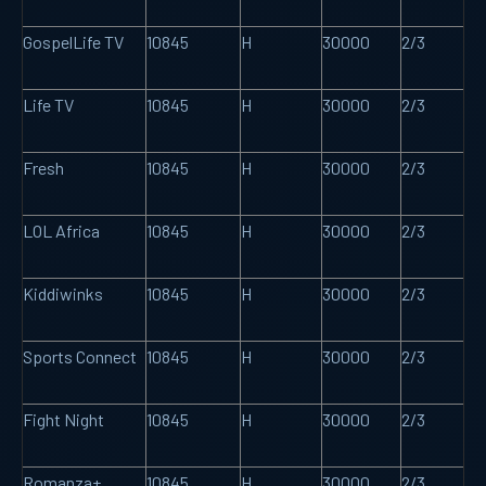
GospelLife TV
10845
H
30000
2/3
Life TV
10845
H
30000
2/3
Fresh
10845
H
30000
2/3
LOL Africa
10845
H
30000
2/3
Kiddiwinks
10845
H
30000
2/3
Sports Connect
10845
H
30000
2/3
Fight Night
10845
H
30000
2/3
Romanza+
10845
H
30000
2/3