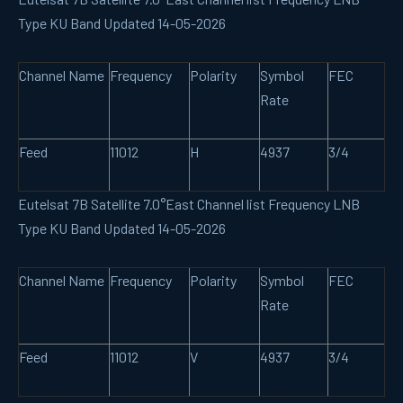
Type KU Band Updated 14-05-2026
Channel Name
Frequency
Polarity
Symbol
FEC
Rate
Feed
11012
H
4937
3/4
Eutelsat 7B Satellite 7.0°East Channel list Frequency LNB
Type KU Band Updated 14-05-2026
Channel Name
Frequency
Polarity
Symbol
FEC
Rate
Feed
11012
V
4937
3/4