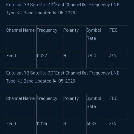
Eutelsat 7B Satellite 7.0°East Channel list Frequency LNB
Type KU Band Updated 14-05-2026
Channel Name
Frequency
Polarity
Symbol
FEC
Rate
Feed
11022
H
3750
3/4
Eutelsat 7B Satellite 7.0°East Channel list Frequency LNB
Type KU Band Updated 14-05-2026
Channel Name
Frequency
Polarity
Symbol
FEC
Rate
Feed
11024
H
4937
3/4