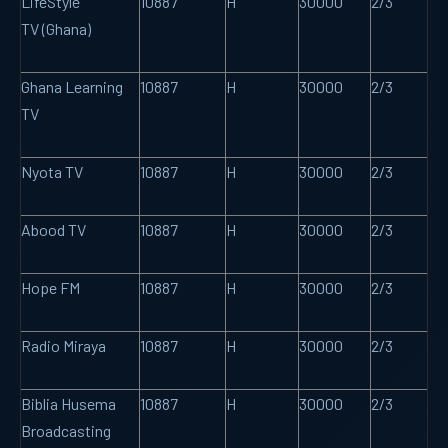
LifeStyle
10887
H
30000
2/3
TV (Ghana)
Ghana Learning
10887
H
30000
2/3
TV
Nyota TV
10887
H
30000
2/3
Abood TV
10887
H
30000
2/3
Hope FM
10887
H
30000
2/3
Radio Miraya
10887
H
30000
2/3
Biblia Husema
10887
H
30000
2/3
Broadcasting