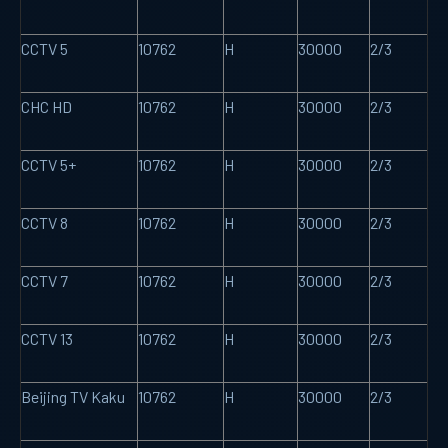
CCTV 5
10762
H
30000
2/3
CHC HD
10762
H
30000
2/3
CCTV 5+
10762
H
30000
2/3
CCTV 8
10762
H
30000
2/3
CCTV 7
10762
H
30000
2/3
CCTV 13
10762
H
30000
2/3
Beijing TV Kaku
10762
H
30000
2/3