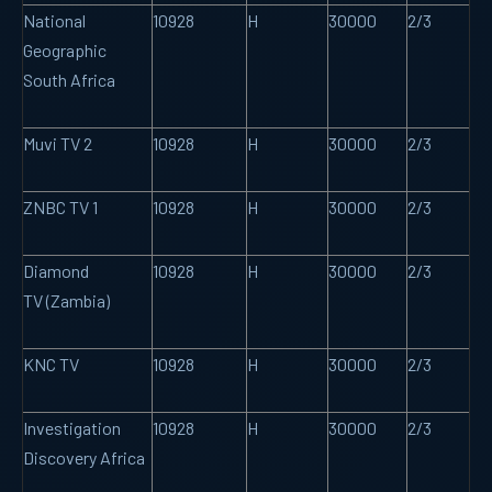
National
10928
H
30000
2/3
Geographic
South Africa
Muvi TV 2
10928
H
30000
2/3
ZNBC TV 1
10928
H
30000
2/3
Diamond
10928
H
30000
2/3
TV (Zambia)
KNC TV
10928
H
30000
2/3
Investigation
10928
H
30000
2/3
Discovery Africa