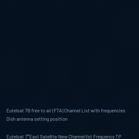
Eutelsat 7B free to air (FTA) Channel List with frequencies
Dish antenna setting position
Eutelsat 7°East Satellite New Channel list Frequency TP