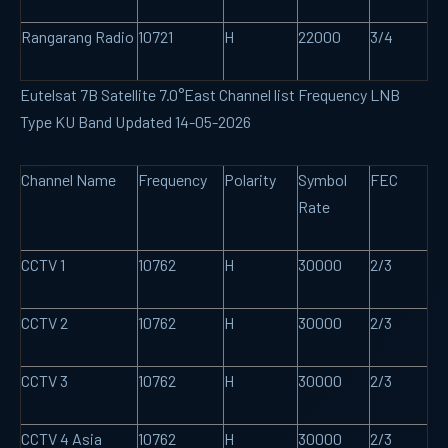
Rangarang Radio
10721
H
22000
3/4
Eutelsat 7B Satellite 7.0°East Channel list Frequency LNB
Type KU Band Updated 14-05-2026
Channel Name
Frequency
Polarity
Symbol
FEC
Rate
CCTV 1
10762
H
30000
2/3
CCTV 2
10762
H
30000
2/3
CCTV 3
10762
H
30000
2/3
CCTV 4 Asia
10762
H
30000
2/3