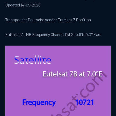
Updated 14-05-2026
Transponder Deutsche sender Eutelsat 7 Position
Eutelsat 7 LNB Frequency Channel list Satellite 7.0° East