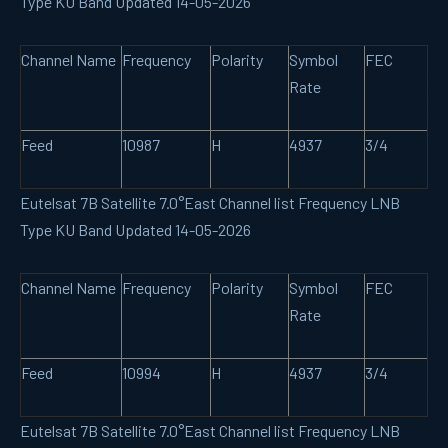
Type KU Band Updated 14-05-2026
Channel Name
Frequency
Polarity
Symbol
FEC
Rate
Feed
10987
H
4937
3/4
Eutelsat 7B Satellite 7.0°East Channel list Frequency LNB
Type KU Band Updated 14-05-2026
Channel Name
Frequency
Polarity
Symbol
FEC
Rate
Feed
10994
H
4937
3/4
Eutelsat 7B Satellite 7.0°East Channel list Frequency LNB