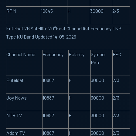
RPM
10845
H
30000
2/3
Eutelsat 7B Satellite 7.0°East Channel list Frequency LNB
Type KU Band Updated 14-05-2026
Channel Name
Frequency
Polarity
Symbol
FEC
Rate
Eutelsat
10887
H
30000
2/3
Joy News
10887
H
30000
2/3
NTR TV
10887
H
30000
2/3
Adom TV
10887
H
30000
2/3