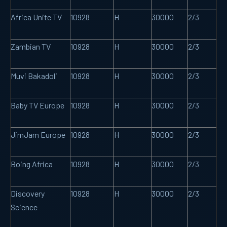
Africa Unite TV
10928
H
30000
2/3
Zambian TV
10928
H
30000
2/3
Muvi Bakadoli
10928
H
30000
2/3
Baby TV Europe
10928
H
30000
2/3
JimJam Europe
10928
H
30000
2/3
Boing Africa
10928
H
30000
2/3
Discovery
10928
H
30000
2/3
Science