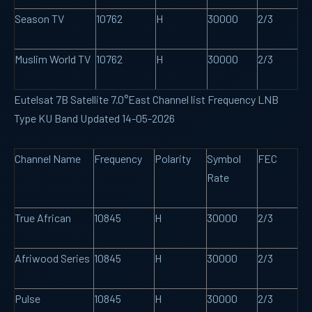
Season TV
10762
H
30000
2/3
Muslim World TV
10762
H
30000
2/3
Eutelsat 7B Satellite 7.0°East Channel list Frequency LNB
Type KU Band Updated 14-05-2026
Channel Name
Frequency
Polarity
Symbol
FEC
Rate
True African
10845
H
30000
2/3
Afriwood Series
10845
H
30000
2/3
Pulse
10845
H
30000
2/3