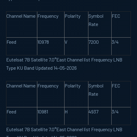
Channel Name
Frequency
Polarity
Symbol
FEC
Rate
Feed
10978
V
7200
3/4
Eutelsat 7B Satellite 7.0°East Channel list Frequency LNB
Type KU Band Updated 14-05-2026
Channel Name
Frequency
Polarity
Symbol
FEC
Rate
Feed
10981
H
4937
3/4
Eutelsat 7B Satellite 7.0°East Channel list Frequency LNB