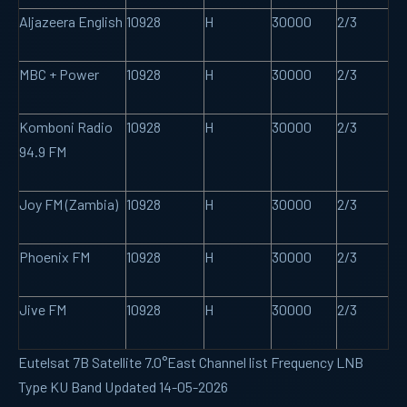
Aljazeera English
10928
H
30000
2/3
MBC + Power
10928
H
30000
2/3
Komboni Radio
10928
H
30000
2/3
94.9 FM
Joy FM (Zambia)
10928
H
30000
2/3
Phoenix FM
10928
H
30000
2/3
Jive FM
10928
H
30000
2/3
Eutelsat 7B Satellite 7.0°East Channel list Frequency LNB
Type KU Band Updated 14-05-2026