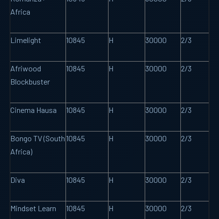
Africa
Limelight
10845
H
30000
2/3
Afriwood
10845
H
30000
2/3
Blockbuster
Cinema Hausa
10845
H
30000
2/3
Bongo TV (South
10845
H
30000
2/3
Africa)
Diva
10845
H
30000
2/3
Mindset Learn
10845
H
30000
2/3