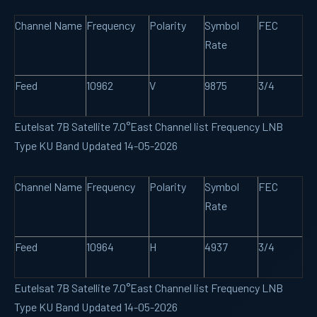
Channel Name
Frequency
Polarity
Symbol
FEC
Rate
Feed
10962
V
9875
3/4
Eutelsat 7B Satellite 7.0°East Channel list Frequency LNB
Type KU Band Updated 14-05-2026
Channel Name
Frequency
Polarity
Symbol
FEC
Rate
Feed
10964
H
4937
3/4
Eutelsat 7B Satellite 7.0°East Channel list Frequency LNB
Type KU Band Updated 14-05-2026