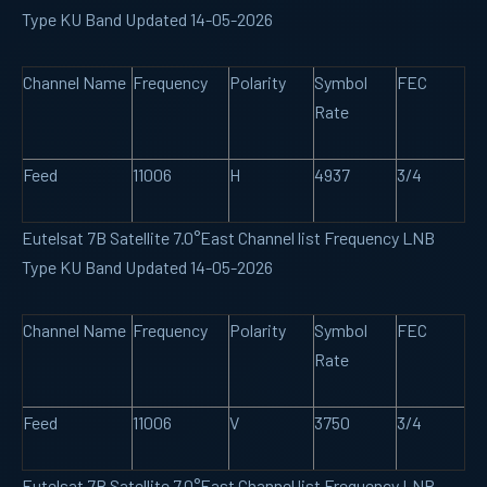
Type KU Band Updated 14-05-2026
Channel Name
Frequency
Polarity
Symbol
FEC
Rate
Feed
11006
H
4937
3/4
Eutelsat 7B Satellite 7.0°East Channel list Frequency LNB
Type KU Band Updated 14-05-2026
Channel Name
Frequency
Polarity
Symbol
FEC
Rate
Feed
11006
V
3750
3/4
Eutelsat 7B Satellite 7.0°East Channel list Frequency LNB