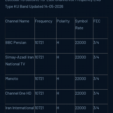
Type KU Band Updated 14-05-2026
Channel Name
Frequency
Polarity
Symbol
FEC
Rate
BBC Persian
10721
H
22000
3/4
Simay-Azadi Iran
10721
H
22000
3/4
National TV
Manoto
10721
H
22000
3/4
Channel One HD
10721
H
22000
3/4
Iran International
10721
H
22000
3/4