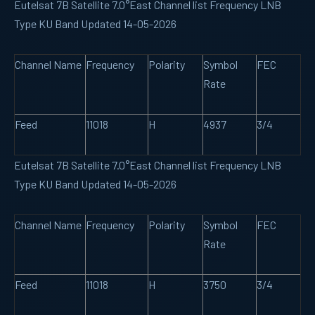
Eutelsat 7B Satellite 7.0°East Channel list Frequency LNB
Type KU Band Updated 14-05-2026
Channel Name
Frequency
Polarity
Symbol
FEC
Rate
Feed
11018
H
4937
3/4
Eutelsat 7B Satellite 7.0°East Channel list Frequency LNB
Type KU Band Updated 14-05-2026
Channel Name
Frequency
Polarity
Symbol
FEC
Rate
Feed
11018
H
3750
3/4