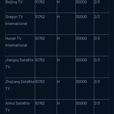
Beijing TV
10762
H
30000
2/3
Dragon TV
10762
H
30000
2/3
International
Hunan TV
10762
H
30000
2/3
International
Jiangsu Satellite
10762
H
30000
2/3
TV
Zhejiang Satellite
10762
H
30000
2/3
TV
Anhui Satellite
10762
H
30000
2/3
TV