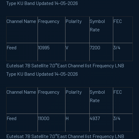
Type KU Band Updated 14-05-2026
Channel Name
Frequency
Polarity
Symbol
FEC
Rate
Feed
10995
V
7200
3/4
Eutelsat 7B Satellite 7.0°East Channel list Frequency LNB
Type KU Band Updated 14-05-2026
Channel Name
Frequency
Polarity
Symbol
FEC
Rate
Feed
11000
H
4937
3/4
Eutelsat 7B Satellite 7.0°East Channel list Frequency LNB