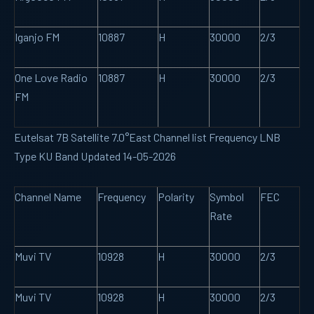
Iganjo FM
10887
H
30000
2/3
One Love Radio
10887
H
30000
2/3
FM
Eutelsat 7B Satellite 7.0°East Channel list Frequency LNB
Type KU Band Updated 14-05-2026
Channel Name
Frequency
Polarity
Symbol
FEC
Rate
Muvi TV
10928
H
30000
2/3
Muvi TV
10928
H
30000
2/3