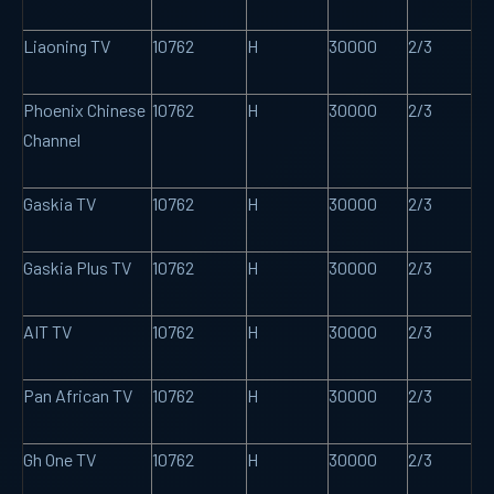
Liaoning TV
10762
H
30000
2/3
Phoenix Chinese
10762
H
30000
2/3
Channel
Gaskia TV
10762
H
30000
2/3
Gaskia Plus TV
10762
H
30000
2/3
AIT TV
10762
H
30000
2/3
Pan African TV
10762
H
30000
2/3
Gh One TV
10762
H
30000
2/3