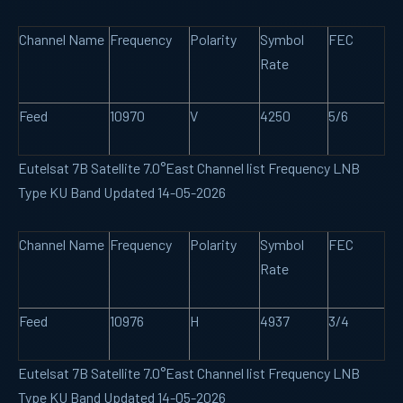
Channel Name
Frequency
Polarity
Symbol
FEC
Rate
Feed
10970
V
4250
5/6
Eutelsat 7B Satellite 7.0°East Channel list Frequency LNB
Type KU Band Updated 14-05-2026
Channel Name
Frequency
Polarity
Symbol
FEC
Rate
Feed
10976
H
4937
3/4
Eutelsat 7B Satellite 7.0°East Channel list Frequency LNB
Type KU Band Updated 14-05-2026