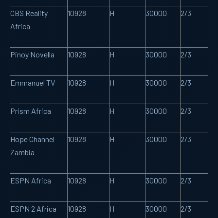
CBS Reality
10928
H
30000
2/3
Africa
Pinoy Novella
10928
H
30000
2/3
Emmanuel TV
10928
H
30000
2/3
Prism Africa
10928
H
30000
2/3
Hope Channel
10928
H
30000
2/3
Zambia
ESPN Africa
10928
H
30000
2/3
ESPN 2 Africa
10928
H
30000
2/3