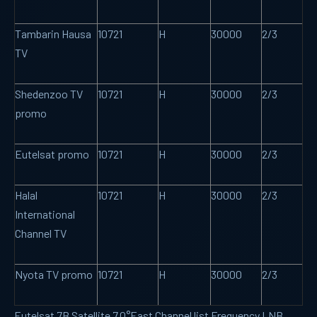
Tambarin Hausa
10721
H
30000
2/3
TV
Shedenzoo TV
10721
H
30000
2/3
promo
Eutelsat promo
10721
H
30000
2/3
Halal
10721
H
30000
2/3
International
Channel TV
Nyota TV promo
10721
H
30000
2/3
Eutelsat 7B Satellite 7.0°East Channel list Frequency LNB