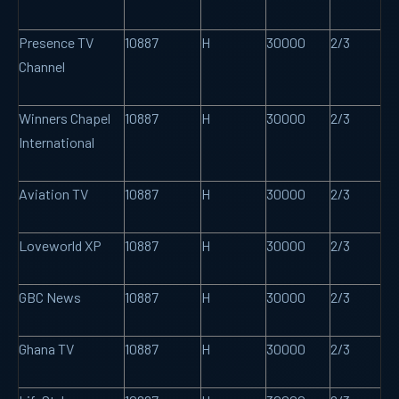
Presence TV
10887
H
30000
2/3
Channel
Winners Chapel
10887
H
30000
2/3
International
Aviation TV
10887
H
30000
2/3
Loveworld XP
10887
H
30000
2/3
GBC News
10887
H
30000
2/3
Ghana TV
10887
H
30000
2/3