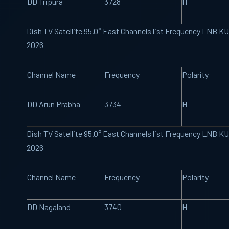
DD Tripura
3728
H
Dish TV Satellite 95.0° East Channels list Frequency LNB K
2026
Channel Name
Frequency
Polarity
DD Arun Prabha
3734
H
Dish TV Satellite 95.0° East Channels list Frequency LNB K
2026
Channel Name
Frequency
Polarity
DD Nagaland
3740
H