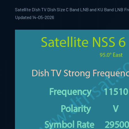
Satellite Dish TV Dish Size C Band LNB and KU Band LNB Fr
Updated 14-05-2026