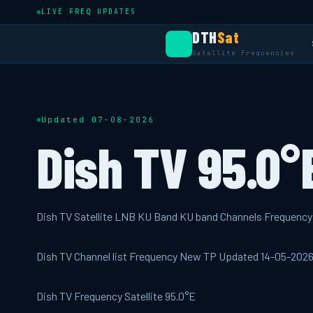
LIVE FREQ UPDATES
DTH
Sat
Satellite Frequencies
Updated 07-08-2026
Dish TV 95.0°
Dish TV Satellite LNB KU Band KU band Channels Frequenc
Dish TV Channel list Frequency New TP Updated 14-05-202
Dish TV Frequency Satellite 95.0°E