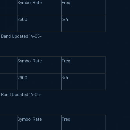
Symbol Rate
Freq
2500
3/4
U Band Updated 14-05-
Symbol Rate
Freq
2900
3/4
U Band Updated 14-05-
Symbol Rate
Freq