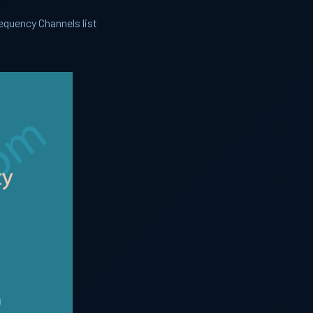
equency Channels list