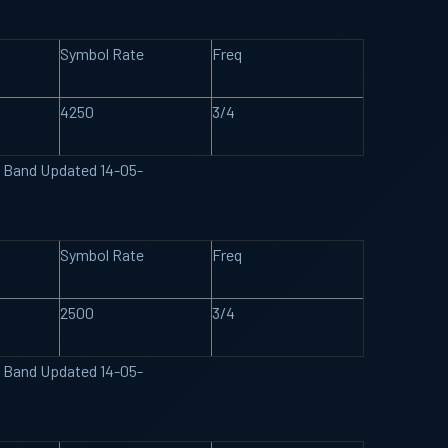
Symbol Rate
Freq
4250
3/4
U Band Updated 14-05-
Symbol Rate
Freq
2500
3/4
U Band Updated 14-05-