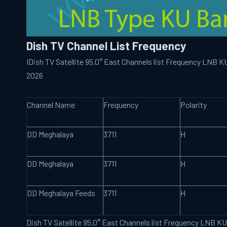
Dish TV Channel List Frequency
IDish TV Satellite 95.0° East Channels list Frequency LNB 
2026
Channel Name
Frequency
Polarity
DD Meghalaya
3711
H
DD Meghalaya
3711
H
DD Meghalaya Feeds
3711
H
Dish TV Satellite 95.0° East Channels list Frequency LNB K