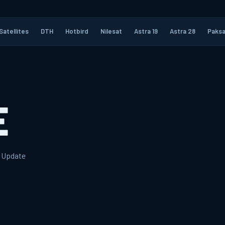
Satellites
DTH
Hotbird
Nilesat
Astra 19
Astra 28
Paksa
E
y Update
6