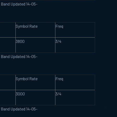
U Band Updated 14-05-
Symbol Rate
Freq
3800
3/4
U Band Updated 14-05-
Symbol Rate
Freq
3000
3/4
U Band Updated 14-05-