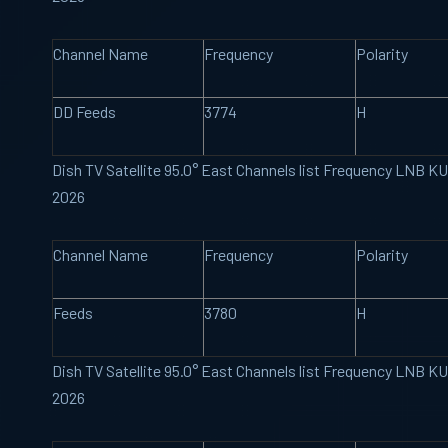
Channel Name
Frequency
Polarity
DD Feeds
3774
H
Dish TV Satellite 95.0° East Channels list Frequency LNB K
2026
Channel Name
Frequency
Polarity
Feeds
3780
H
Dish TV Satellite 95.0° East Channels list Frequency LNB K
2026