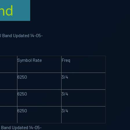
KU Band Updated 14-05-
Symbol Rate
Freq
6250
3/4
6250
3/4
6250
3/4
U Band Updated 14-05-