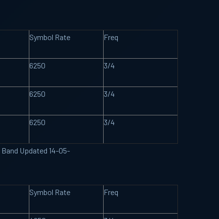
Symbol Rate
Freq
6250
3/4
6250
3/4
6250
3/4
U Band Updated 14-05-
Symbol Rate
Freq