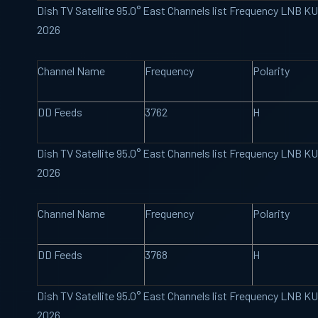
Dish TV Satellite 95.0° East Channels list Frequency LNB K
2026
Channel Name
Frequency
Polarity
DD Feeds
3762
H
Dish TV Satellite 95.0° East Channels list Frequency LNB K
2026
Channel Name
Frequency
Polarity
DD Feeds
3768
H
Dish TV Satellite 95.0° East Channels list Frequency LNB K
2026