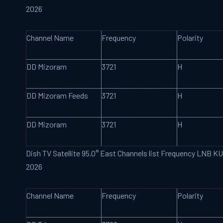
2026
Channel Name
Frequency
Polarity
DD Mizoram
3721
H
DD Mizoram Feeds
3721
H
DD Mizoram
3721
H
Dish TV Satellite 95.0° East Channels list Frequency LNB K
2026
Channel Name
Frequency
Polarity