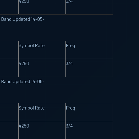
4250
3/4
U Band Updated 14-05-
Symbol Rate
Freq
4250
3/4
U Band Updated 14-05-
Symbol Rate
Freq
4250
3/4