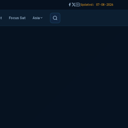
|
Updated: 07-08-2026
t
Focus Sat
Asia