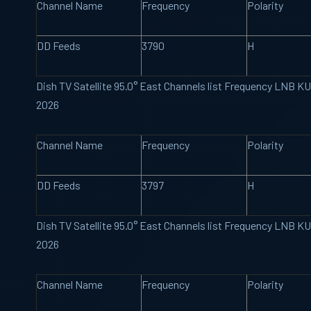
Channel Name
Frequency
Polarity
DD Feeds
3790
H
Dish TV Satellite 95.0° East Channels list Frequency LNB K
2026
Channel Name
Frequency
Polarity
DD Feeds
3797
H
Dish TV Satellite 95.0° East Channels list Frequency LNB K
2026
Channel Name
Frequency
Polarity