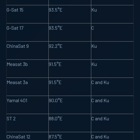
G-Sat 15
93.5°E
Ku
G-Sat 17
93.5°E
C
ChinaSat 9
92.2°E
Ku
Measat 3b
91.5°E
Ku
Measat 3a
91.5°E
C and Ku
Yamal 401
90.0°E
C and Ku
ST 2
88.0°E
C and Ku
ChinaSat 12
87.5°E
C and Ku