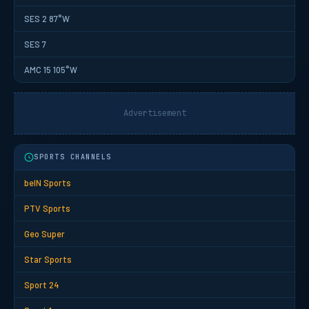
SES 2 87°W
SES 7
AMC 15 105°W
Advertisement
SPORTS CHANNELS
beIN Sports
PTV Sports
Geo Super
Star Sports
Sport 24