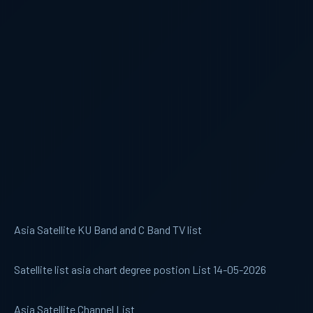
Asia Satellite KU Band and C Band TV list
Satellite list asia chart degree postion List 14-05-2026
Asia Satellite Channel List