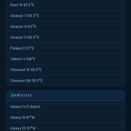
Gsat 15 93.5°E
Asiasat 7 105.5°E
Asiasat 9 122°E
Asiasat 5 100.5°E
Palapa D 113°E
Telkom 4 108°E
Chinasat 10 110.5°E
Chinasat 6B 115.5°E
AMERICAS
Galaxy 14 (C Band)
Galaxy 19 97°W
Galaxy 25 97°W