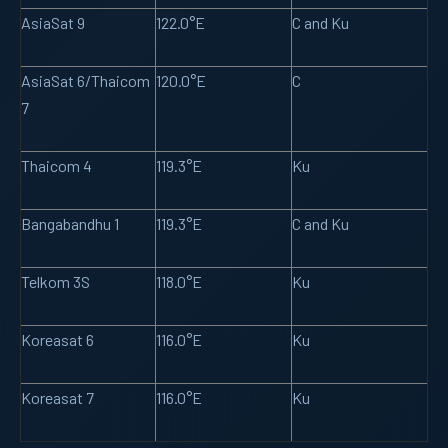
AsiaSat 9
122.0°E
C and Ku
AsiaSat 6/Thaicom
120.0°E
C
7
Thaicom 4
119.3°E
Ku
Bangabandhu 1
119.3°E
C and Ku
Telkom 3S
118.0°E
Ku
Koreasat 6
116.0°E
Ku
Koreasat 7
116.0°E
Ku