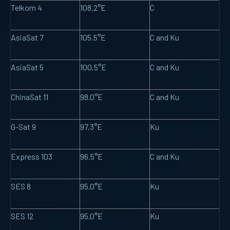
Telkom 4
108.2°E
C
AsiaSat 7
105.5°E
C and Ku
AsiaSat 5
100.5°E
C and Ku
ChinaSat 11
98.0°E
C and Ku
G-Sat 9
97.3°E
Ku
Express 103
96.5°E
C and Ku
SES 8
95.0°E
Ku
SES 12
95.0°E
Ku