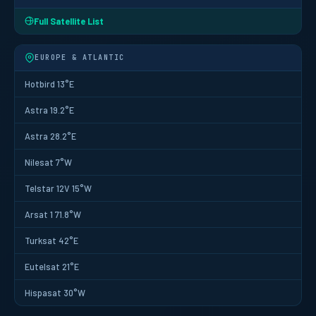
Full Satellite List
EUROPE & ATLANTIC
Hotbird 13°E
Astra 19.2°E
Astra 28.2°E
Nilesat 7°W
Telstar 12V 15°W
Arsat 1 71.8°W
Turksat 42°E
Eutelsat 21°E
Hispasat 30°W