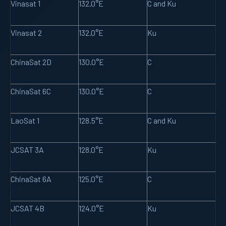
Vinasat 1
132.0°E
C and Ku
Vinasat 2
132.0°E
Ku
ChinaSat 2D
130.0°E
C
ChinaSat 6C
130.0°E
C
LaoSat 1
128.5°E
C and Ku
JCSAT 3A
128.0°E
Ku
ChinaSat 6A
125.0°E
C
JCSAT 4B
124.0°E
Ku