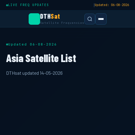
|
LIVE FREQ UPDATES
Updated: 06-08-2026
DTH
Sat
Satellite Frequencies
Updated 06-08-2026
Asia Satellite List
DTHsat updated 14-05-2026