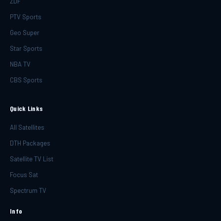
ZDF
PTV Sports
Geo Super
Star Sports
NBA TV
CBS Sports
Quick Links
All Satellites
DTH Packages
Satellite TV List
Focus Sat
Spectrum TV
Info