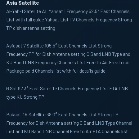
Asia Satellite
Al-Yah-1
Satellite AL Yahsat 1 Frequency 52.5° East Channels
List with full guide Yahsat List TV Channels Frequency Strong
TP dish antenna setting
Asiasat 7
Satellite 105.5° East Channels List Strong
Frequency TP for Dish Antenna setting C Band LNB Type and
KU Band LNB Frequency Channels List Free to Air Free to air
Package paid Channels list with full details guide
G Sat
97.3° East Satellite Channels Frequency List FTA LNB
type KU Strong TP
Paksat-1R
Satellite 38.0° East Channels List Strong TP
Frequency for Dish Antenna setting C Band LNB Type Channel
List and KU Band LNB Channel Free to Air FTA Channels list