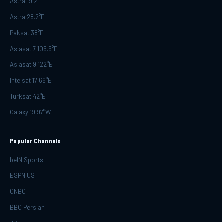
Astra 19.2°E
Astra 28.2°E
Paksat 38°E
Asiasat 7 105.5°E
Asiasat 9 122°E
Intelsat 17 66°E
Turksat 42°E
Galaxy 19 97°W
Popular Channels
beIN Sports
ESPN US
CNBC
BBC Persian