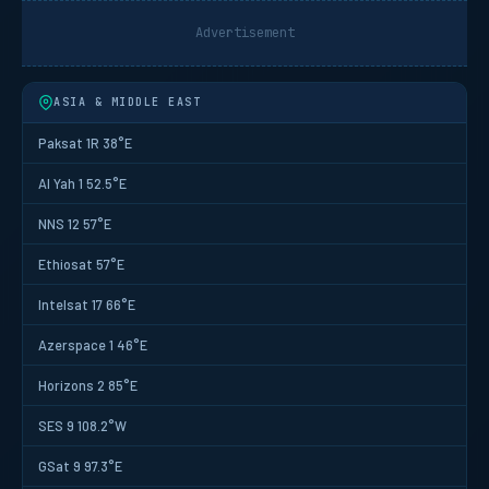
Advertisement
ASIA & MIDDLE EAST
Paksat 1R 38°E
Al Yah 1 52.5°E
NNS 12 57°E
Ethiosat 57°E
Intelsat 17 66°E
Azerspace 1 46°E
Horizons 2 85°E
SES 9 108.2°W
GSat 9 97.3°E