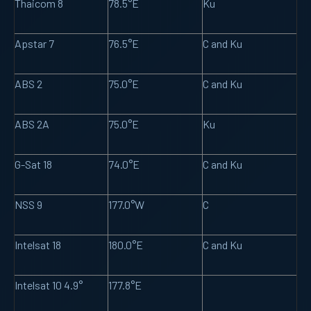
Thaicom 8
78.5°E
Ku
Apstar 7
76.5°E
C and Ku
ABS 2
75.0°E
C and Ku
ABS 2A
75.0°E
Ku
G-Sat 18
74.0°E
C and Ku
NSS 9
177.0°W
C
Intelsat 18
180.0°E
C and Ku
Intelsat 10 4.9°
177.8°E