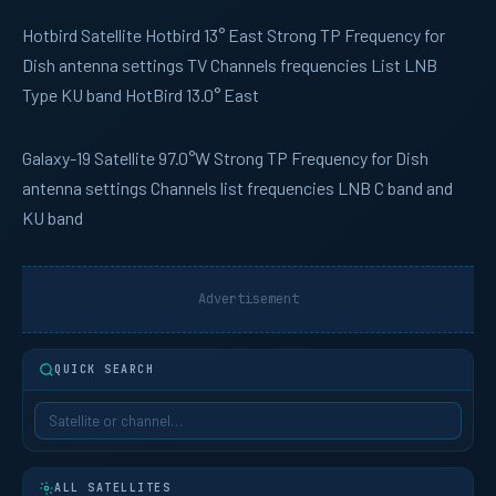
Hotbird
Satellite Hotbird 13° East Strong TP Frequency for
Dish antenna settings TV Channels frequencies List LNB
Type KU band HotBird 13.0° East
Galaxy-19
Satellite 97.0°W Strong TP Frequency for Dish
antenna settings Channels list frequencies LNB C band and
KU band
Advertisement
QUICK SEARCH
ALL SATELLITES