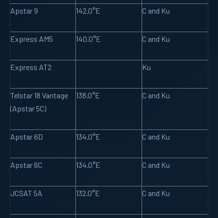
Apstar 9
142.0°E
C and Ku
Express AM5
140.0°E
C and Ku
Express AT2
Ku
Telstar 18 Vantage
138.0°E
C and Ku
(Apstar 5C)
Apstar 6D
134.0°E
C and Ku
Apstar 6C
134.0°E
C and Ku
JCSAT 5A
132.0°E
C and Ku