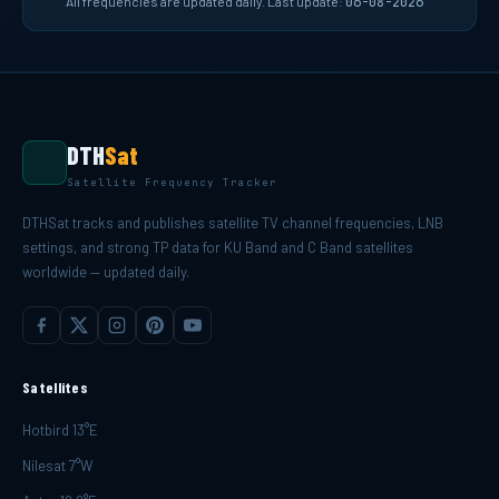
All frequencies are updated daily. Last update:
06-08-2026
DTH
Sat
Satellite Frequency Tracker
DTHSat tracks and publishes satellite TV channel frequencies, LNB
settings, and strong TP data for KU Band and C Band satellites
worldwide — updated daily.
Satellites
Hotbird 13°E
Nilesat 7°W