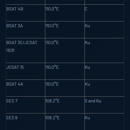
BSAT 4B
110.0°E
C
BSAT 3A
110.0°E
Ku
BSAT 3C/JCSAT
110.0°E
Ku
110R
JCSAT 15
110.0°E
Ku
BSAT 4A
110.0°E
Ku
SES 7
108.2°E
S and Ku
SES 9
108.2°E
Ku