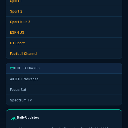
Sport 1
Sport 2
Sport Klub 3
ESPN US
CT Sport
Football Channel
DTH PACKAGES
All DTH Packages
Focus Sat
Spectrum TV
Daily Updates