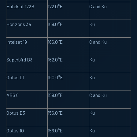
Eutelsat 172B
172.0°E
C and Ku
Horizons 3e
169.0°E
Ku
Intelsat 19
166.0°E
C and Ku
Superbird B3
162.0°E
Ku
Optus D1
160.0°E
Ku
ABS 6
159.0°E
C and Ku
Optus D3
156.0°E
Ku
Optus 10
156.0°E
Ku