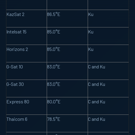
KazSat 2
86.5°E
Ku
Intelsat 15
85.0°E
Ku
Horizons 2
85.0°E
Ku
G-Sat 10
83.0°E
C and Ku
G-Sat 30
83.0°E
C and Ku
Express 80
80.0°E
C and Ku
Thaicom 6
78.5°E
C and Ku