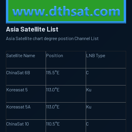
Asia Satellite List
Asia Satellite chart degree postion Channel List
Satellite Name
Position
LNB Type
ChinaSat 6B
115.5°E
C
Koreasat 5
113.0°E
Ku
Koreasat 5A
113.0°E
Ku
ChinaSat 10
110.5°E
C