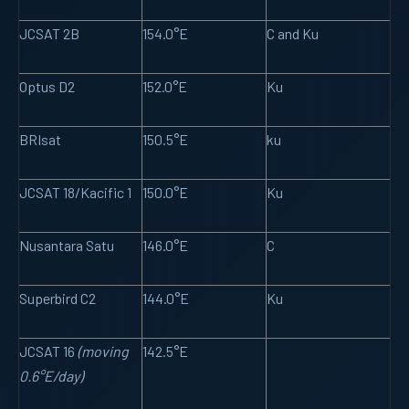
JCSAT 2B
154.0°E
C and Ku
Optus D2
152.0°E
Ku
BRIsat
150.5°E
ku
JCSAT 18/Kacific 1
150.0°E
Ku
Nusantara Satu
146.0°E
C
Superbird C2
144.0°E
Ku
JCSAT 16
(moving
142.5°E
0.6°E/day)