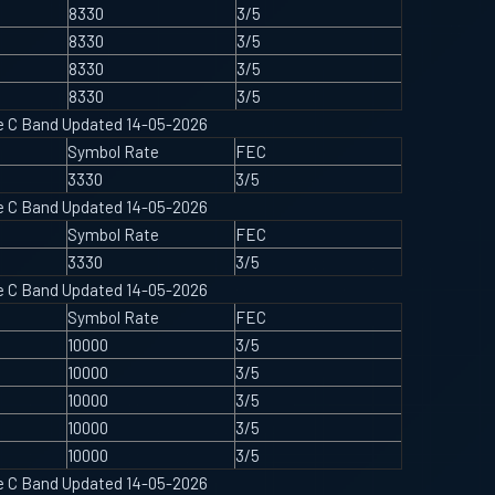
8330
3/5
8330
3/5
8330
3/5
8330
3/5
ype C Band Updated 14-05-2026
Symbol Rate
FEC
3330
3/5
ype C Band Updated 14-05-2026
Symbol Rate
FEC
3330
3/5
ype C Band Updated 14-05-2026
Symbol Rate
FEC
10000
3/5
10000
3/5
10000
3/5
10000
3/5
10000
3/5
ype C Band Updated 14-05-2026