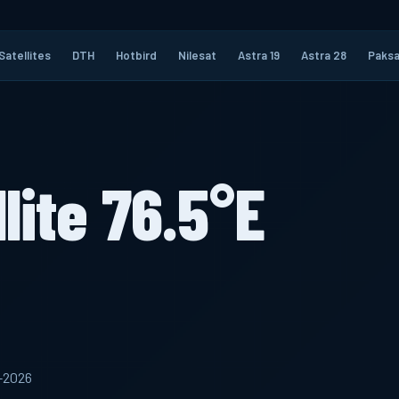
Satellites
DTH
Hotbird
Nilesat
Astra 19
Astra 28
Paksa
lite 76.5°E
5-2026