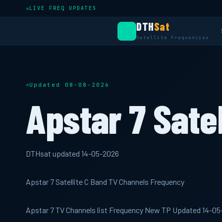
LIVE FREQ UPDATES
DTH
Sat
Satellite Frequencies
Updated 08-08-2026
Apstar 7 Satel
DTHsat updated 14-05-2026
Apstar 7 Satellite C Band TV Channels Frequency
Apstar 7 TV Channels list Frequency New TP Updated 14-0