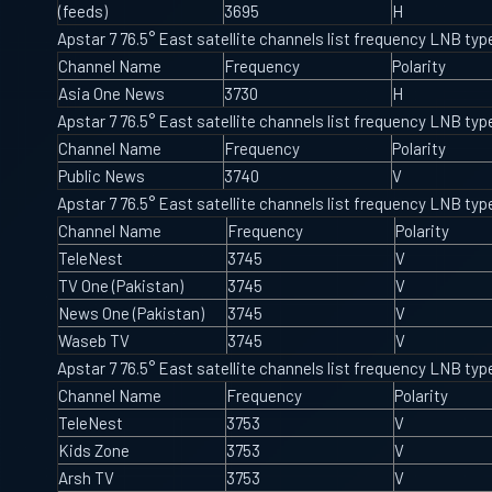
(feeds)
3695
H
Apstar 7 76.5° East satellite channels list frequency LNB t
Channel Name
Frequency
Polarity
Asia One News
3730
H
Apstar 7 76.5° East satellite channels list frequency LNB t
Channel Name
Frequency
Polarity
Public News
3740
V
Apstar 7 76.5° East satellite channels list frequency LNB t
Channel Name
Frequency
Polarity
TeleNest
3745
V
TV One (Pakistan)
3745
V
News One (Pakistan)
3745
V
Waseb TV
3745
V
Apstar 7 76.5° East satellite channels list frequency LNB t
Channel Name
Frequency
Polarity
TeleNest
3753
V
Kids Zone
3753
V
Arsh TV
3753
V