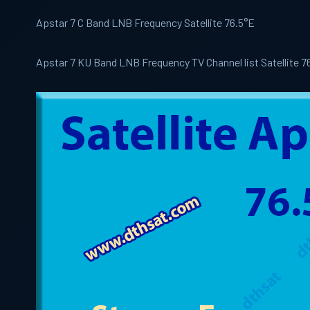
Apstar 7 C Band LNB Frequency Satellite 76.5°E
Apstar 7 KU Band LNB Frequency TV Channel list Satellite 7