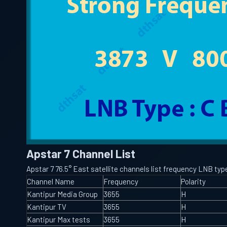
Apstar 7 Channel List
Apstar 7 76.5° East satellite channels list frequency LNB t
Channel Name
Frequency
Polarity
Kantipur Media Group
3655
H
Kantipur TV
3655
H
Kantipur Max tests
3655
H