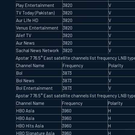
Play Entertainment
3820
V
TV Today (Pakistan)
3820
V
Aur Life HD
3820
V
Venus Entertainment
3820
V
Alief TV
3820
V
Aur News
3820
V
Sachal News Network
3820
V
Apstar 7 76.5° East satellite channels list frequency LNB t
Channel Name
Frequency
Polarity
Bol
3873
V
Bol News
3873
V
Bol Entertainment
3873
V
Apstar 7 76.5° East satellite channels list frequency LNB t
Channel Name
Frequency
Polarity
HBO Asia
3960
H
HBO Asia
3960
H
HBO Hits Asia
3960
H
HBO Signature Asia
3960
H