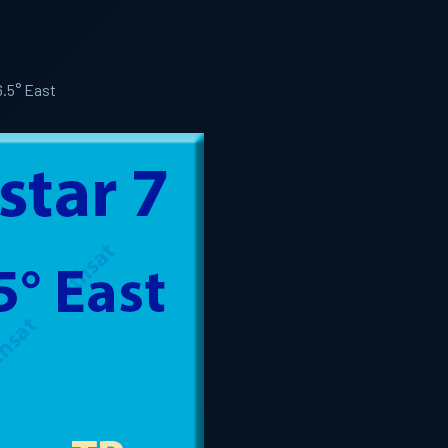
6.5° East