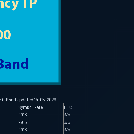
ype C Band Updated 14-05-2026
Symbol Rate
FEC
2916
3/5
2916
3/5
2916
3/5