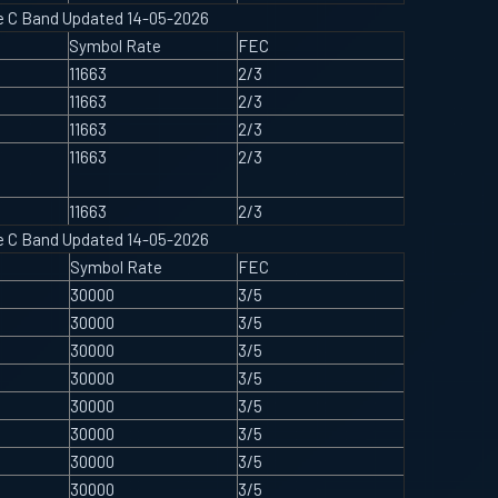
ype C Band Updated 14-05-2026
Symbol Rate
FEC
11663
2/3
11663
2/3
11663
2/3
11663
2/3
11663
2/3
ype C Band Updated 14-05-2026
Symbol Rate
FEC
30000
3/5
30000
3/5
30000
3/5
30000
3/5
30000
3/5
30000
3/5
30000
3/5
30000
3/5