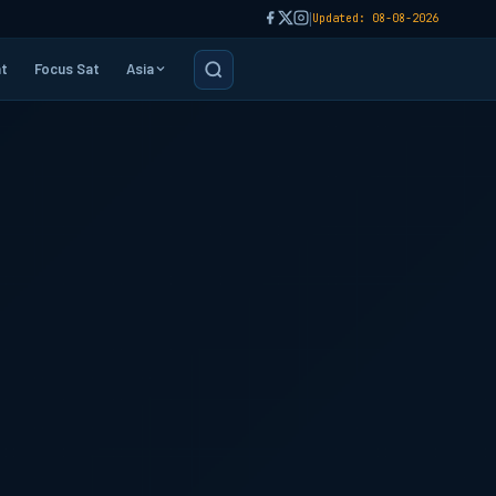
|
Updated: 08-08-2026
t
Focus Sat
Asia