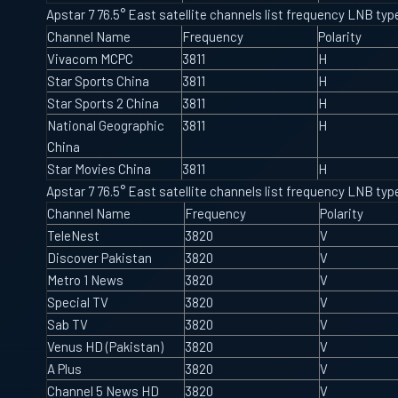
Apstar 7 76.5° East satellite channels list frequency LNB t
Channel Name
Frequency
Polarity
Vivacom MCPC
3811
H
Star Sports China
3811
H
Star Sports 2 China
3811
H
National Geographic
3811
H
China
Star Movies China
3811
H
Apstar 7 76.5° East satellite channels list frequency LNB t
Channel Name
Frequency
Polarity
TeleNest
3820
V
Discover Pakistan
3820
V
Metro 1 News
3820
V
Special TV
3820
V
Sab TV
3820
V
Venus HD (Pakistan)
3820
V
A Plus
3820
V
Channel 5 News HD
3820
V