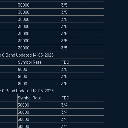
30000
3/5
30000
3/5
30000
3/5
30000
3/5
30000
3/5
30000
3/5
30000
3/5
ype C Band Updated 14-05-2026
Symbol Rate
FEC
8000
3/5
8000
3/5
8000
3/5
ype C Band Updated 14-05-2026
Symbol Rate
FEC
30000
3/4
30000
3/4
30000
3/4
30000
3/4