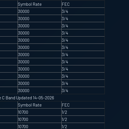
Symbol Rate
FEC
30000
3/4
30000
3/4
30000
3/4
30000
3/4
30000
3/4
30000
3/4
30000
3/4
30000
3/4
30000
3/4
30000
3/4
30000
3/4
30000
3/4
ype C Band Updated 14-05-2026
Symbol Rate
FEC
10700
1/2
10700
1/2
10700
1/2