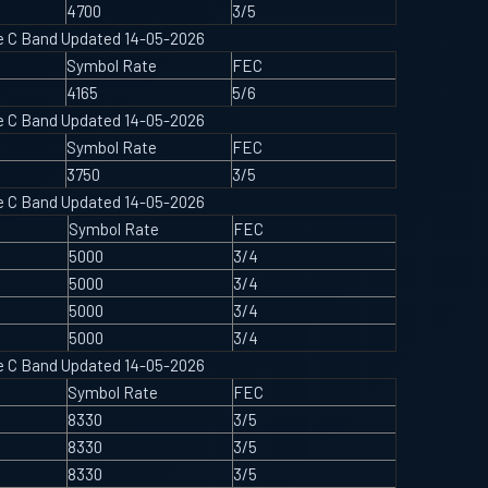
4700
3/5
ype C Band Updated 14-05-2026
Symbol Rate
FEC
4165
5/6
ype C Band Updated 14-05-2026
Symbol Rate
FEC
3750
3/5
ype C Band Updated 14-05-2026
Symbol Rate
FEC
5000
3/4
5000
3/4
5000
3/4
5000
3/4
ype C Band Updated 14-05-2026
Symbol Rate
FEC
8330
3/5
8330
3/5
8330
3/5