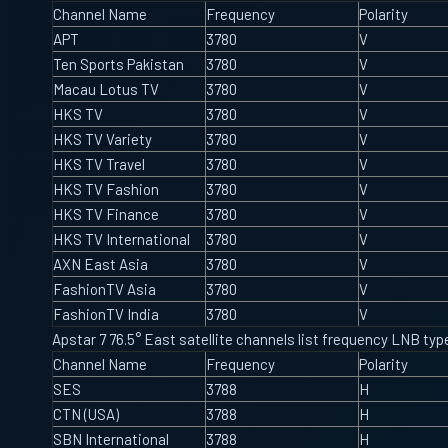
Channel Name
Frequency
Polarity
APT
3780
V
Ten Sports Pakistan
3780
V
Macau Lotus TV
3780
V
HKS TV
3780
V
HKS TV Variety
3780
V
HKS TV Travel
3780
V
HKS TV Fashion
3780
V
HKS TV Finance
3780
V
HKS TV International
3780
V
AXN East Asia
3780
V
FashionTV Asia
3780
V
FashionTV India
3780
V
Apstar 7 76.5° East satellite channels list frequency LNB t
Channel Name
Frequency
Polarity
SES
3788
H
CTN (USA)
3788
H
SBN International
3788
H