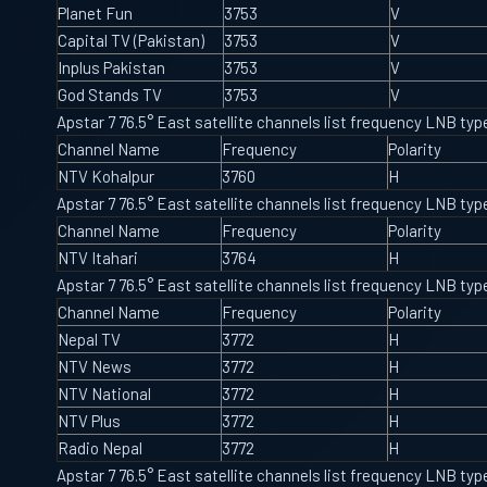
Planet Fun
3753
V
Capital TV (Pakistan)
3753
V
Inplus Pakistan
3753
V
God Stands TV
3753
V
Apstar 7 76.5° East satellite channels list frequency LNB t
Channel Name
Frequency
Polarity
NTV Kohalpur
3760
H
Apstar 7 76.5° East satellite channels list frequency LNB t
Channel Name
Frequency
Polarity
NTV Itahari
3764
H
Apstar 7 76.5° East satellite channels list frequency LNB t
Channel Name
Frequency
Polarity
Nepal TV
3772
H
NTV News
3772
H
NTV National
3772
H
NTV Plus
3772
H
Radio Nepal
3772
H
Apstar 7 76.5° East satellite channels list frequency LNB t