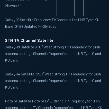
Network 1
Galaxy 19 Satellite Frequency TV Channels list LNB Type KU
Band (G-19) Updated 14-05-2026
STN TV Channel Satellite
Galaxy-19
Satellite 97.0° West Strong TP Frequency for Dish
antenna settings Channels frequencies List LNB Type C and
KU band
Galaxy-14
Satellite 125.0°West Strong TP Frequency for Dish
antenna settings Channels frequencies List LNB Type C and
KU band
Hotbird
Satellite Hotbird 13°E Strong TP Frequency for Dish
antenna settings TV Channels frequencies List LNB Type KU