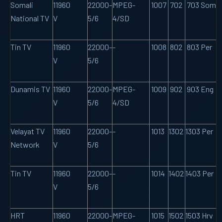
Somali
11960
22000-
MPEG-
1007
702
703 Som
National TV
V
5/6
4/SD
Tin TV
11960
22000-
-
1008
802
803 Per
V
5/6
Dunamis TV
11960
22000-
MPEG-
1009
902
903 Eng
V
5/6
4/SD
Velayat TV
11960
22000-
-
1013
1302
1303 Per
Network
V
5/6
Tin TV
11960
22000-
-
1014
1402
1403 Per
V
5/6
HRT
11960
22000-
MPEG-
1015
1502
1503 Hrv