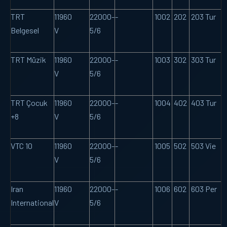
TRT
11960
22000-
-
1002
202
203 Tur
Belgesel
V
5/6
TRT Müzik
11960
22000-
-
1003
302
303 Tur
V
5/6
TRT Çocuk
11960
22000-
-
1004
402
403 Tur
+8
V
5/6
VTC 10
11960
22000-
-
1005
502
503 Vie
V
5/6
Iran
11960
22000-
-
1006
602
603 Per
International
V
5/6