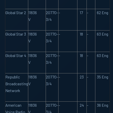
Global Star 2
11836
20770-
-
17
-
62 Eng
V
3/4
Global Star 3
11836
20770-
-
18
-
63 Eng
V
3/4
Global Star 4
11836
20770-
-
18
-
63 Eng
V
3/4
Republic
11836
20770-
-
23
-
35 Eng
Broadcasting
V
3/4
Network
American
11836
20770-
-
24
-
36 Eng
Voice Radio
V
3/4