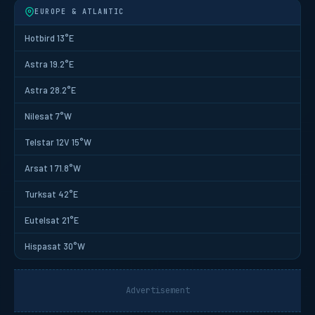
EUROPE & ATLANTIC
Hotbird 13°E
Astra 19.2°E
Astra 28.2°E
Nilesat 7°W
Telstar 12V 15°W
Arsat 1 71.8°W
Turksat 42°E
Eutelsat 21°E
Hispasat 30°W
Advertisement