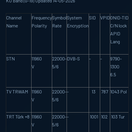
KU Band (G-19) Updated 14-05-2026
Channel
Frequency
Symbol
System
SID
VPID
ONID-TID
Name
Polarity
Rate
Encryption
C/N lock
APID
Lang
STN
11960
22000-
DVB-S
-
-
9790-
V
5/6
1300
6.5
TV TRWAM
11960
22000-
-
13
787
1043 Pol
V
5/6
TRT Türk +8
11960
22000-
-
1001
102
103 Tur
V
5/6