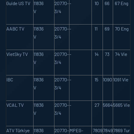
Guide US TV
11836
20770-
-
10
66
67 Eng
V
3/4
AABC TV
11836
20770-
-
11
69
70 Eng
V
3/4
VietSky TV
11836
20770-
-
14
73
74 Vie
V
3/4
IBC
11836
20770-
-
15
1090
1091 Vie
V
3/4
VCAL TV
11836
20770-
-
27
5664
5665 Vie
V
3/4
ATV Türkiye
11836
20770-
MPEG-
7809
7849
7869 Tur