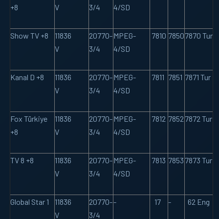
+8
V
3/4
4/SD
Show TV +8
11836
20770-
MPEG-
7810
7850
7870 Tur
V
3/4
4/SD
Kanal D +8
11836
20770-
MPEG-
7811
7851
7871 Tur
V
3/4
4/SD
Fox Türkiye
11836
20770-
MPEG-
7812
7852
7872 Tur
+8
V
3/4
4/SD
TV 8 +8
11836
20770-
MPEG-
7813
7853
7873 Tur
V
3/4
4/SD
Global Star 1
11836
20770-
-
17
-
62 Eng
V
3/4