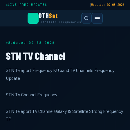
|
LIVE FREQ UPDATES
Updated: 09-08-2026
DTH
Sat
Satellite Frequencies
Updated 09-08-2026
STN TV Channel
STN Teleport Frequency KU band TV Channels Frequency
Update
STN TV Channel Frequency
STN Teleport TV Channel Galaxy 19 Satellite Strong Frequency
TP