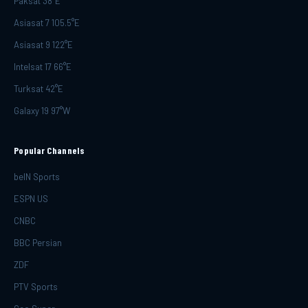
Paksat 38°E
Asiasat 7 105.5°E
Asiasat 9 122°E
Intelsat 17 66°E
Turksat 42°E
Galaxy 19 97°W
Popular Channels
beIN Sports
ESPN US
CNBC
BBC Persian
ZDF
PTV Sports