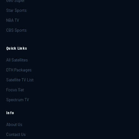
Geo Super
Star Sports
NBA TV
CBS Sports
Quick Links
All Satellites
DTH Packages
Satellite TV List
Focus Sat
Spectrum TV
Info
About Us
Contact Us