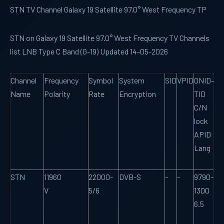
STN TV Channel Galaxy 19 Satellite 97.0° West Frequency TP
STN on Galaxy 19 Satellite 97.0° West Frequency TV Channels
list LNB Type C Band (G-19) Updated 14-05-2026
Channel
Frequency
Symbol
System
SID
VPID
ONID-
Name
Polarity
Rate
Encryption
TID
C/N
lock
APID
Lang
STN
11960
22000-
DVB-S
-
-
9790-
V
5/6
1300
6.5