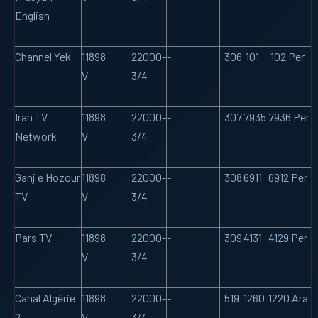
English
Channel Yek
11898
22000-
-
306
101
102 Per
V
3/4
Iran TV
11898
22000-
-
307
7935
7936 Per
Network
V
3/4
Ganj e Hozour
11898
22000-
-
308
6911
6912 Per
TV
V
3/4
Pars TV
11898
22000-
-
309
4131
4129 Per
V
3/4
Canal Algérie
11898
22000-
-
519
1260
1220 Ara
2
V
3/4