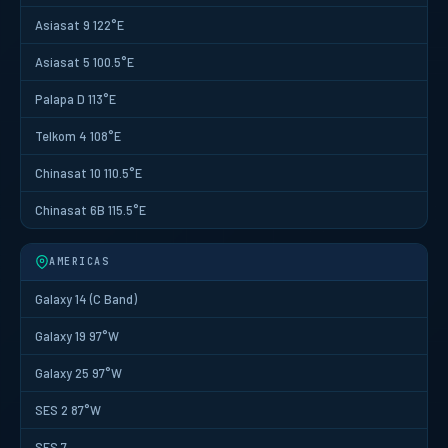
Asiasat 9 122°E
Asiasat 5 100.5°E
Palapa D 113°E
Telkom 4 108°E
Chinasat 10 110.5°E
Chinasat 6B 115.5°E
AMERICAS
Galaxy 14 (C Band)
Galaxy 19 97°W
Galaxy 25 97°W
SES 2 87°W
SES 7