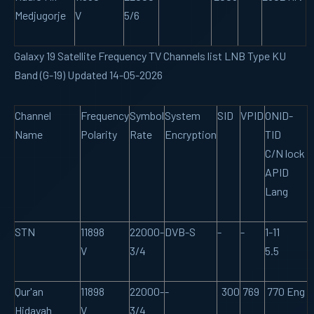
Medjugorje
V
5/6
Galaxy 19 Satellite Frequency TV Channels list LNB Type KU
Band (G-19) Updated 14-05-2026
Channel
Frequency
Symbol
System
SID
VPID
ONID-
Name
Polarity
Rate
Encryption
TID
C/N lock
APID
Lang
STN
11898
22000-
DVB-S
-
-
1-11
V
3/4
5.5
Qur'an
11898
22000-
-
300
769
770 Eng
Hidayah
V
3/4