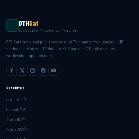
DTH
Sat
Satellite Frequency Tracker
DTHSat tracks and publishes satellite TV channel frequencies, LNB
settings, and strong TP data for KU Band and C Band satellites
worldwide — updated daily.
Satellites
Hotbird 13°E
Nilesat 7°W
Astra 19.2°E
Astra 28.2°E