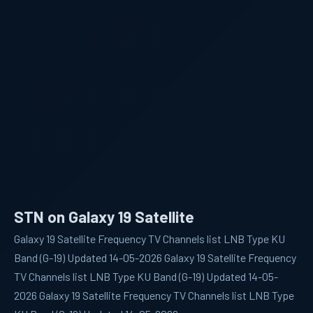
STN on Galaxy 19 Satellite
Galaxy 19 Satellite Frequency TV Channels list LNB Type KU
Band (G-19) Updated 14-05-2026 Galaxy 19 Satellite Frequency
TV Channels list LNB Type KU Band (G-19) Updated 14-05-
2026 Galaxy 19 Satellite Frequency TV Channels list LNB Type