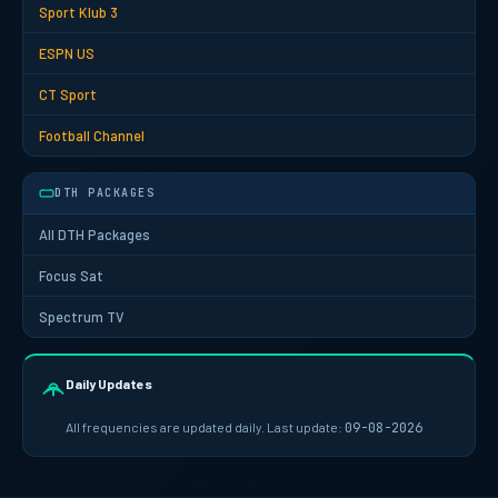
Sport Klub 3
ESPN US
CT Sport
Football Channel
DTH PACKAGES
All DTH Packages
Focus Sat
Spectrum TV
Daily Updates
All frequencies are updated daily. Last update:
09-08-2026