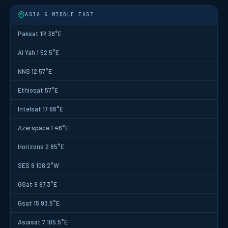
ASIA & MIDDLE EAST
Paksat 1R 38°E
Al Yah 1 52.5°E
NNS 12 57°E
Ethiosat 57°E
Intelsat 17 66°E
Azerspace 1 46°E
Horizons 2 85°E
SES 9 108.2°W
GSat 9 97.3°E
Gsat 15 93.5°E
Asiasat 7 105.5°E