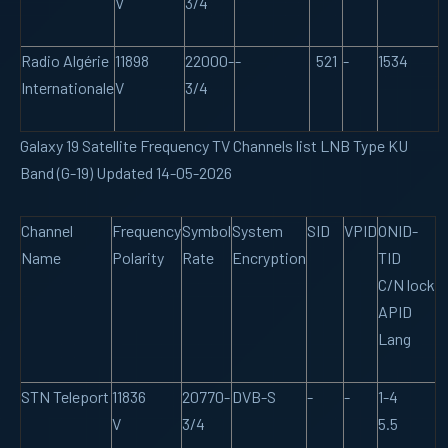
V
3/4
Radio Algérie
11898
22000-
-
521
-
1534
Internationale
V
3/4
Galaxy 19 Satellite Frequency TV Channels list LNB Type KU
Band (G-19) Updated 14-05-2026
Channel
Frequency
Symbol
System
SID
VPID
ONID-
Name
Polarity
Rate
Encryption
TID
C/N lock
APID
Lang
STN Teleport
11836
20770-
DVB-S
-
-
1-4
V
3/4
5.5