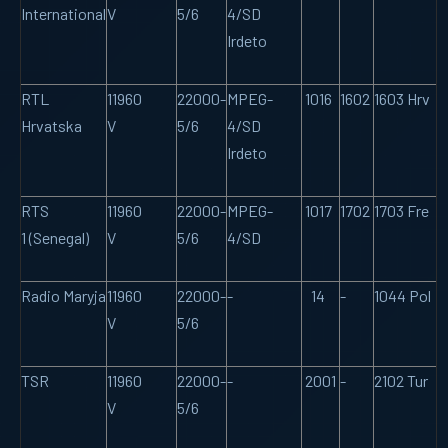
International
V
5/6
4/SD
Irdeto
RTL
11960
22000-
MPEG-
1016
1602
1603 Hrv
Hrvatska
V
5/6
4/SD
Irdeto
RTS
11960
22000-
MPEG-
1017
1702
1703 Fre
1 (Senegal)
V
5/6
4/SD
Radio Maryja
11960
22000-
-
14
-
1044 Pol
V
5/6
TSR
11960
22000-
-
2001
-
2102 Tur
V
5/6