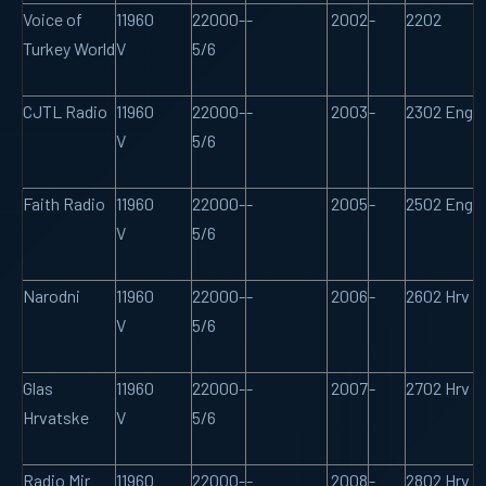
Voice of
11960
22000-
-
2002
-
2202
Turkey World
V
5/6
CJTL Radio
11960
22000-
-
2003
-
2302 Eng
V
5/6
Faith Radio
11960
22000-
-
2005
-
2502 Eng
V
5/6
Narodni
11960
22000-
-
2006
-
2602 Hrv
V
5/6
Glas
11960
22000-
-
2007
-
2702 Hrv
Hrvatske
V
5/6
Radio Mir
11960
22000-
-
2008
-
2802 Hrv