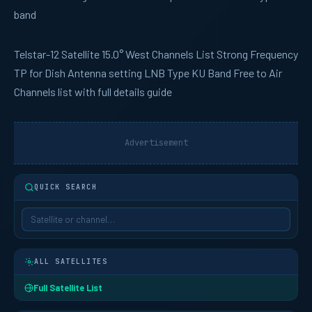
band
Telstar-12
Satellite 15.0° West Channels List Strong Frequency
TP for Dish Antenna setting LNB Type KU Band Free to Air
Channels list with full details guide
Advertisement
QUICK SEARCH
ALL SATELLITES
Full Satellite List