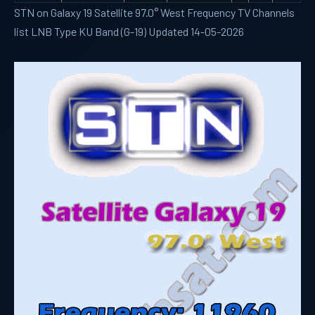
STN on Galaxy 19 Satellite 97.0° West Frequency TV Channels
list LNB Type KU Band (G-19) Updated 14-05-2026