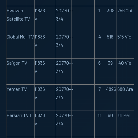
Hwazan
11836
20770-
-
1
308
256 Chi
Satellite TV
V
3/4
Global Mall TV
11836
20770-
-
4
516
515 Vie
V
3/4
Saigon TV
11836
20770-
-
6
39
40 Vie
V
3/4
Yemen TV
11836
20770-
-
7
4896
680 Ara
V
3/4
Persian TV 1
11836
20770-
-
8
60
61 Per
V
3/4