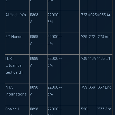
Al Maghribia
11898
22000-
-
723
4023
4033 Ara
V
3/4
2M Monde
11898
22000-
-
729
272
273 Ara
V
3/4
[LRT
11898
22000-
-
738
1464
1465 Lit
Lituanica
V
3/4
test card]
NTA
11898
22000-
-
759
656
657 Eng
International
V
3/4
Chaîne 1
11898
22000-
-
520
-
1533 Ara