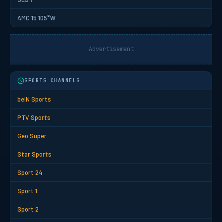
AMC 15 105°W
Advertisement
SPORTS CHANNELS
beIN Sports
PTV Sports
Geo Super
Star Sports
Sport 24
Sport 1
Sport 2