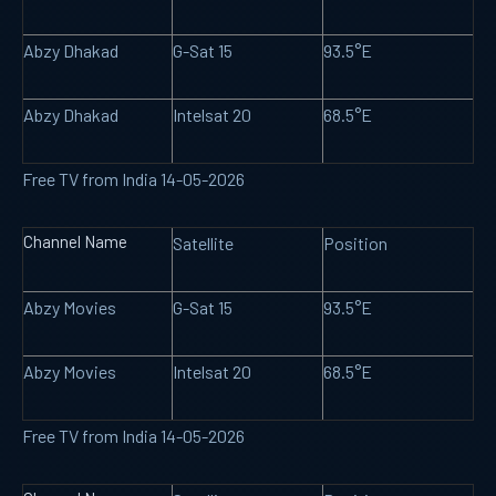
Abzy Dhakad
G-Sat 15
93.5°E
Abzy Dhakad
Intelsat 20
68.5°E
Free TV from India 14-05-2026
Channel Name
Satellite
Position
Abzy Movies
G-Sat 15
93.5°E
Abzy Movies
Intelsat 20
68.5°E
Free TV from India 14-05-2026