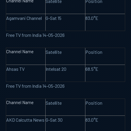
Channel Name
Satellite
Position
Agamvani Channel
G-Sat 15
83.0°E
Free TV from India 14-05-2026
Channel Name
Satellite
Position
Ahsas TV
Intelsat 20
68.5°E
Free TV from India 14-05-2026
Channel Name
Satellite
Position
AKD Calcutta News
G-Sat 30
83.0°E