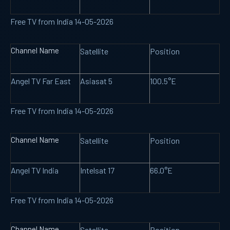
Free TV from India 14-05-2026
Channel Name
Satellite
Position
Angel TV Far East
Asiasat 5
100.5°E
Free TV from India 14-05-2026
Channel Name
Satellite
Position
Angel TV India
Intelsat 17
66.0°E
Free TV from India 14-05-2026
Channel Name
Satellite
Position