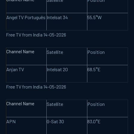
Angel TV Português
Intelsat 34
55.5°W
Free TV from India 14-05-2026
Channel Name
Satellite
Position
Anjan TV
Intelsat 20
68.5°E
Free TV from India 14-05-2026
Channel Name
Satellite
Position
APN
G-Sat 30
83.0°E