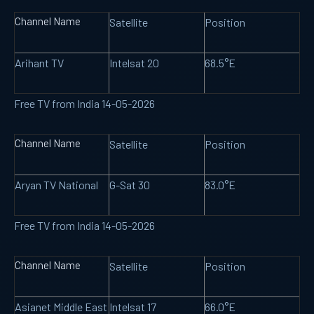
Channel Name
Satellite
Position
Arihant TV
Intelsat 20
68.5°E
Free TV from India 14-05-2026
Channel Name
Satellite
Position
Aryan TV National
G-Sat 30
83.0°E
Free TV from India 14-05-2026
Channel Name
Satellite
Position
Asianet Middle East
Intelsat 17
66.0°E