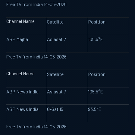
Free TV from India 14-05-2026
Channel Name
Satellite
Position
ABP Majha
Asiasat 7
105.5°E
Free TV from India 14-05-2026
Channel Name
Satellite
Position
ABP News India
Asiasat 7
105.5°E
ABP News India
G-Sat 15
93.5°E
Free TV from India 14-05-2026