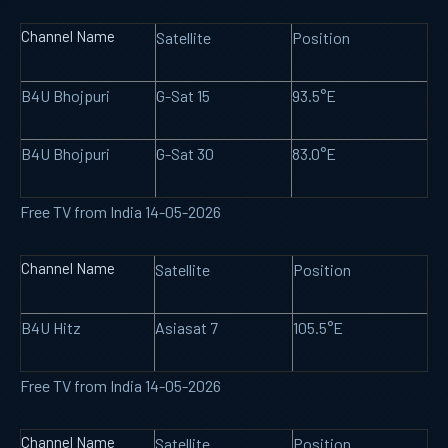
Channel Name
Satellite
Position
B4U Bhojpuri
G-Sat 15
93.5°E
B4U Bhojpuri
G-Sat 30
83.0°E
Free TV from India 14-05-2026
Channel Name
Satellite
Position
B4U Hitz
Asiasat 7
105.5°E
Free TV from India 14-05-2026
Channel Name
Satellite
Position