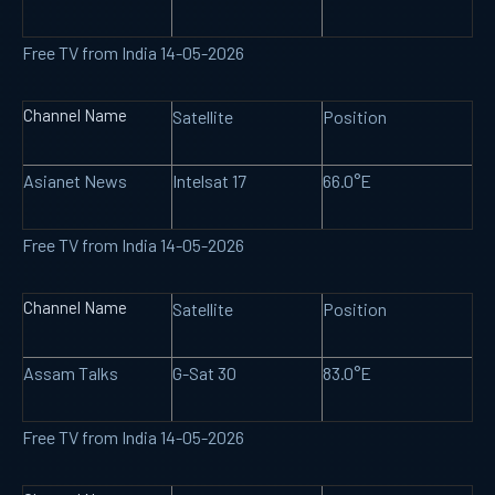
Free TV from India 14-05-2026
Channel Name
Satellite
Position
Asianet News
Intelsat 17
66.0°E
Free TV from India 14-05-2026
Channel Name
Satellite
Position
Assam Talks
G-Sat 30
83.0°E
Free TV from India 14-05-2026