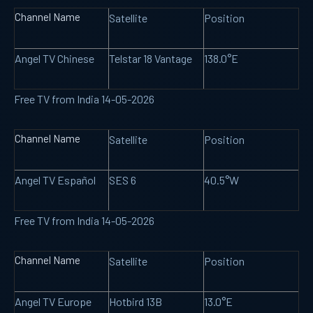
Channel Name
Satellite
Position
Angel TV Chinese
Telstar 18 Vantage
138.0°E
Free TV from India 14-05-2026
Channel Name
Satellite
Position
Angel TV Español
SES 6
40.5°W
Free TV from India 14-05-2026
Channel Name
Satellite
Position
Angel TV Europe
Hotbird 13B
13.0°E