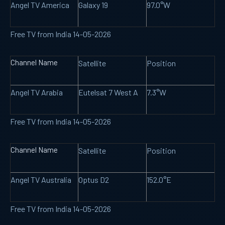
Angel TV America
Galaxy 19
97.0°W
Free TV from India 14-05-2026
Channel Name
Satellite
Position
Angel TV Arabia
Eutelsat 7 West A
7.3°W
Free TV from India 14-05-2026
Channel Name
Satellite
Position
Angel TV Australia
Optus D2
152.0°E
Free TV from India 14-05-2026