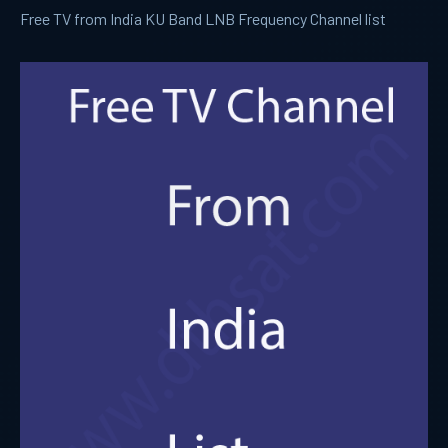
Free TV from India KU Band LNB Frequency Channel list