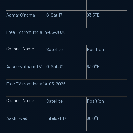
Aamar Cinema
G-Sat 17
93.5°E
Free TV from India 14-05-2026
Channel Name
Satellite
Position
Aaseervatham TV
G-Sat 30
83.0°E
Free TV from India 14-05-2026
Channel Name
Satellite
Position
Aashirwad
Intelsat 17
66.0°E