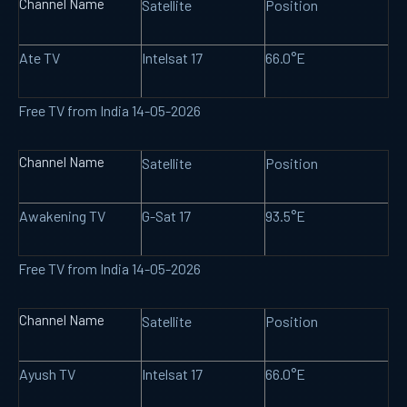
Channel Name
Satellite
Position
Ate TV
Intelsat 17
66.0°E
Free TV from India 14-05-2026
Channel Name
Satellite
Position
Awakening TV
G-Sat 17
93.5°E
Free TV from India 14-05-2026
Channel Name
Satellite
Position
Ayush TV
Intelsat 17
66.0°E