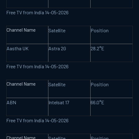
Free TV from India 14-05-2026
Channel Name
Satellite
Position
Aastha UK
Astra 2G
28.2°E
Free TV from India 14-05-2026
Channel Name
Satellite
Position
ABN
Intelsat 17
66.0°E
Free TV from India 14-05-2026
Channel Name
Satellite
Position