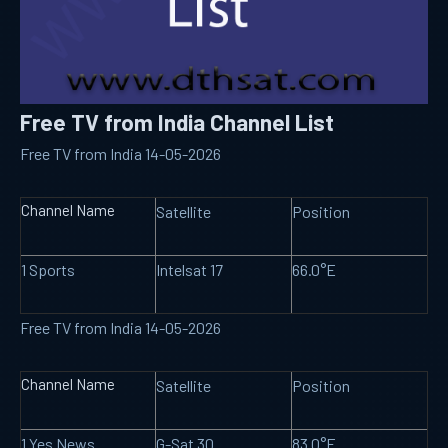
Free TV from India Channel List
Free TV from India 14-05-2026
Channel Name
Satellite
Position
1 Sports
Intelsat 17
66.0°E
Free TV from India 14-05-2026
Channel Name
Satellite
Position
1 Yes News
G-Sat 30
83.0°E