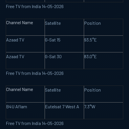
Free TV from India 14-05-2026
Channel Name
Satellite
Position
Azaad TV
G-Sat 15
93.5°E
Azaad TV
G-Sat 30
83.0°E
Free TV from India 14-05-2026
Channel Name
Satellite
Position
B4U Aflam
Eutelsat 7 West A
7.3°W
Free TV from India 14-05-2026