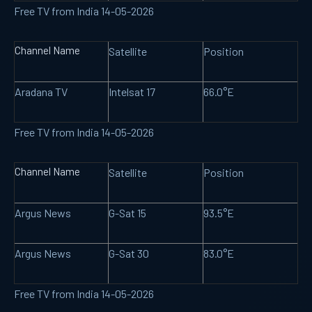
Free TV from India 14-05-2026
Channel Name
Satellite
Position
Aradana TV
Intelsat 17
66.0°E
Free TV from India 14-05-2026
Channel Name
Satellite
Position
Argus News
G-Sat 15
93.5°E
Argus News
G-Sat 30
83.0°E
Free TV from India 14-05-2026