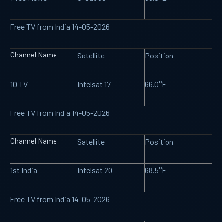
Free TV from India 14-05-2026
Channel Name
Satellite
Position
10 TV
Intelsat 17
66.0°E
Free TV from India 14-05-2026
Channel Name
Satellite
Position
1st India
Intelsat 20
68.5°E
Free TV from India 14-05-2026