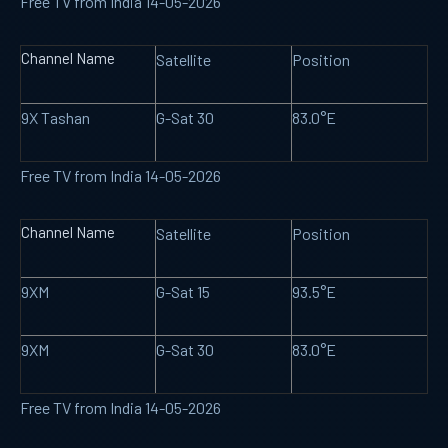
Free TV from India 14-05-2026
Channel Name
Satellite
Position
9X Tashan
G-Sat 30
83.0°E
Free TV from India 14-05-2026
Channel Name
Satellite
Position
9XM
G-Sat 15
93.5°E
9XM
G-Sat 30
83.0°E
Free TV from India 14-05-2026