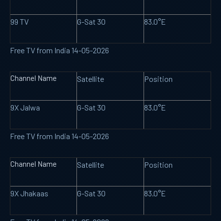
99 TV
G-Sat 30
83.0°E
Free TV from India 14-05-2026
Channel Name
Satellite
Position
9X Jalwa
G-Sat 30
83.0°E
Free TV from India 14-05-2026
Channel Name
Satellite
Position
9X Jhakaas
G-Sat 30
83.0°E