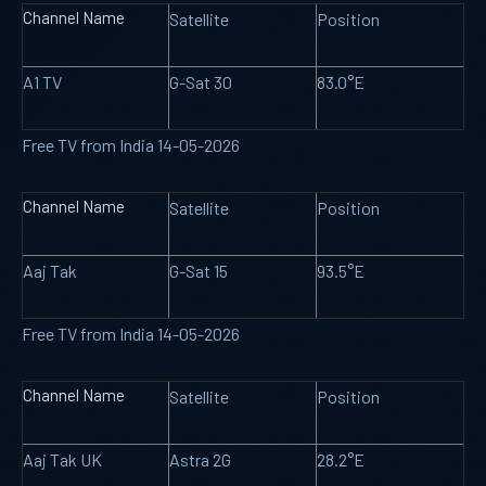
Channel Name
Satellite
Position
A1 TV
G-Sat 30
83.0°E
Free TV from India 14-05-2026
Channel Name
Satellite
Position
Aaj Tak
G-Sat 15
93.5°E
Free TV from India 14-05-2026
Channel Name
Satellite
Position
Aaj Tak UK
Astra 2G
28.2°E