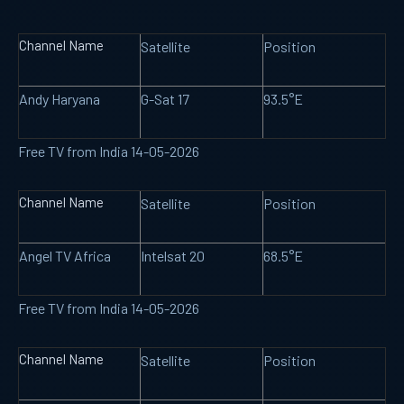
Channel Name
Satellite
Position
Andy Haryana
G-Sat 17
93.5°E
Free TV from India 14-05-2026
Channel Name
Satellite
Position
Angel TV Africa
Intelsat 20
68.5°E
Free TV from India 14-05-2026
Channel Name
Satellite
Position