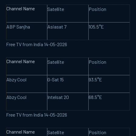
Channel Name
Satellite
Position
ABP Sanjha
Asiasat 7
105.5°E
Free TV from India 14-05-2026
Channel Name
Satellite
Position
Abzy Cool
G-Sat 15
93.5°E
Abzy Cool
Intelsat 20
68.5°E
Free TV from India 14-05-2026
Channel Name
Satellite
Position