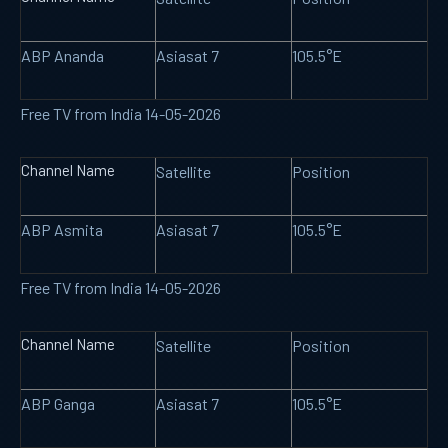
ABP Ananda
Asiasat 7
105.5°E
Free TV from India 14-05-2026
Channel Name
Satellite
Position
ABP Asmita
Asiasat 7
105.5°E
Free TV from India 14-05-2026
Channel Name
Satellite
Position
ABP Ganga
Asiasat 7
105.5°E