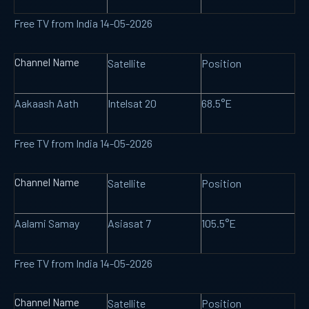
Free TV from India 14-05-2026
Channel Name
Satellite
Position
Aakaash Aath
Intelsat 20
68.5°E
Free TV from India 14-05-2026
Channel Name
Satellite
Position
Aalami Samay
Asiasat 7
105.5°E
Free TV from India 14-05-2026
Channel Name
Satellite
Position