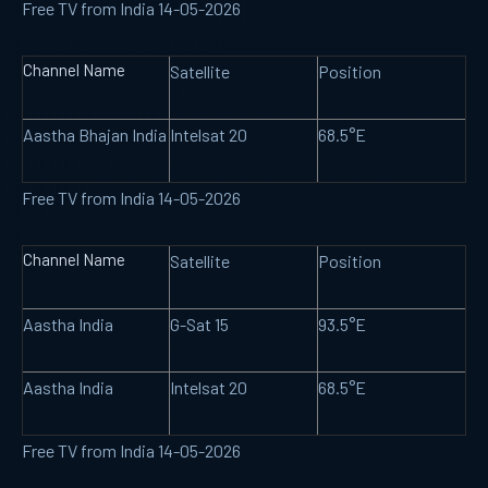
Free TV from India 14-05-2026
Channel Name
Satellite
Position
Aastha Bhajan India
Intelsat 20
68.5°E
Free TV from India 14-05-2026
Channel Name
Satellite
Position
Aastha India
G-Sat 15
93.5°E
Aastha India
Intelsat 20
68.5°E
Free TV from India 14-05-2026