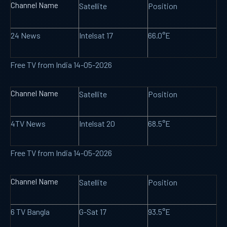
Channel Name
Satellite
Position
24 News
Intelsat 17
66.0°E
Free TV from India 14-05-2026
Channel Name
Satellite
Position
4TV News
Intelsat 20
68.5°E
Free TV from India 14-05-2026
Channel Name
Satellite
Position
6 TV Bangla
G-Sat 17
93.5°E