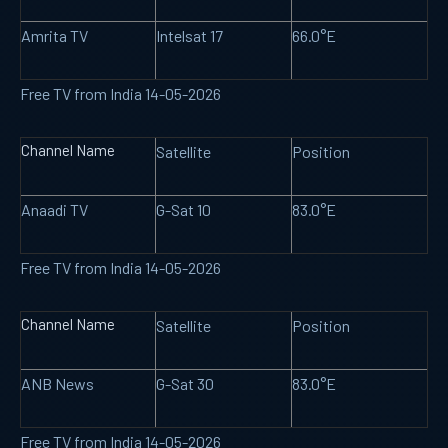
Amrita TV
Intelsat 17
66.0°E
Free TV from India 14-05-2026
Channel Name
Satellite
Position
Anaadi TV
G-Sat 10
83.0°E
Free TV from India 14-05-2026
Channel Name
Satellite
Position
ANB News
G-Sat 30
83.0°E
Free TV from India 14-05-2026