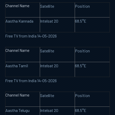
Channel Name
Satellite
Position
Aastha Kannada
Intelsat 20
68.5°E
Free TV from India 14-05-2026
Channel Name
Satellite
Position
Aastha Tamil
Intelsat 20
68.5°E
Free TV from India 14-05-2026
Channel Name
Satellite
Position
Aastha Telugu
Intelsat 20
68.5°E