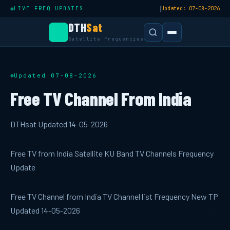
|
LIVE FREQ UPDATES
Updated: 07-08-2026
DTH
Sat
Satellite Frequencies
Updated 07-08-2026
Free TV Channel From India
DTHsat Updated 14-05-2026
Free TV from India Satellite KU Band TV Channels Frequency
Update
Free TV Channel from India TV Channel list Frequency New TP
Updated 14-05-2026