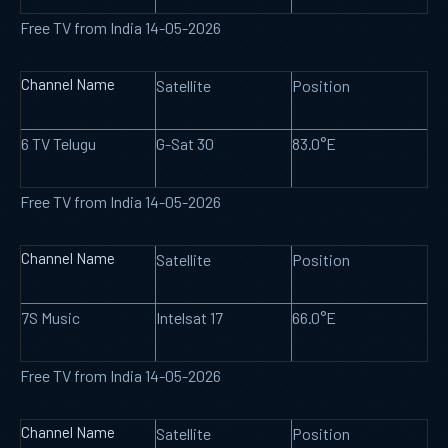
Free TV from India 14-05-2026
Channel Name
Satellite
Position
6 TV Telugu
G-Sat 30
83.0°E
Free TV from India 14-05-2026
Channel Name
Satellite
Position
7S Music
Intelsat 17
66.0°E
Free TV from India 14-05-2026
Channel Name
Satellite
Position