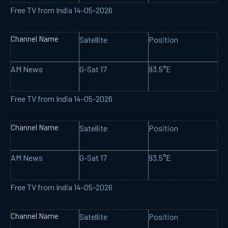
Free TV from India 14-05-2026
Channel Name
Satellite
Position
AM News
G-Sat 17
93.5°E
Free TV from India 14-05-2026
Channel Name
Satellite
Position
AM News
G-Sat 17
93.5°E
Free TV from India 14-05-2026
Channel Name
Satellite
Position