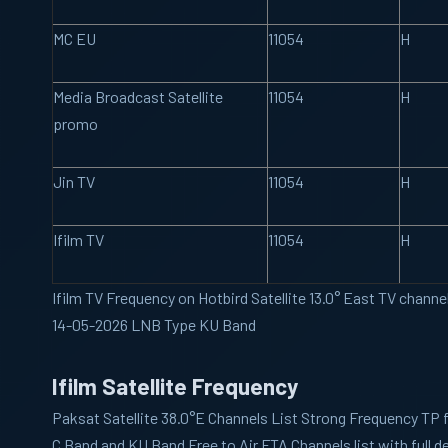
MC EU
11054
H
Media Broadcast Satellite
11054
H
promo
Jin TV
11054
H
Ifilm TV
11054
H
Ifilm TV Frequency on Hotbird Satellite 13.0° East TV channe
14-05-2026 LNB Type KU Band
Ifilm Satellite Frequency
Paksat
Satellite 38.0°E Channels List Strong Frequency TP 
C Band and KU Band Free to Air FTA Channels list with full de