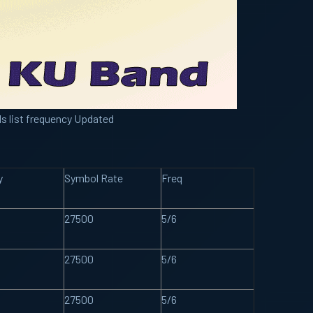
ls list frequency Updated
y
Symbol Rate
Freq
27500
5/6
27500
5/6
27500
5/6