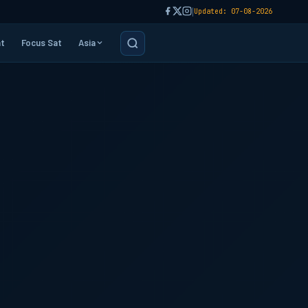
|
Updated: 07-08-2026
t
Focus Sat
Asia