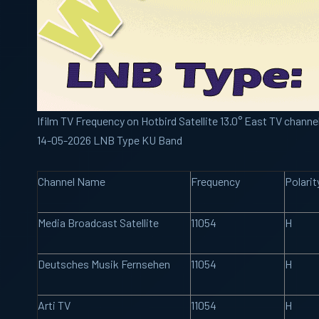
Ifilm TV Frequency on Hotbird Satellite 13.0° East TV channe
14-05-2026 LNB Type KU Band
Channel Name
Frequency
Polarit
Media Broadcast Satellite
11054
H
Deutsches Musik Fernsehen
11054
H
Arti TV
11054
H