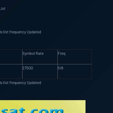
List
ls list frequency Updated
Symbol Rate
Freq
27500
5/6
ls list frequency Updated