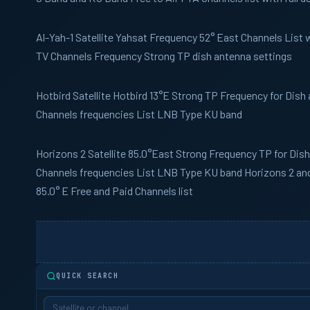
Al-Yah-1
Satellite Yahsat Frequency 52° East Channels List wi
TV Channels Frequency Strong TP dish antenna settings
Hotbird
Satellite Hotbird 13°E Strong TP Frequency for Dish
Channels frequencies List LNB Type KU band
Horizons 2
Satellite 85.0°East Strong Frequency TP for Dis
Channels frequencies List LNB Type KU band Horizons 2 and I
85.0° E Free and Paid Channels list
QUICK SEARCH