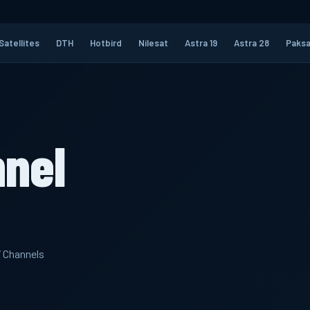
Satellites
DTH
Hotbird
Nilesat
Astra 19
Astra 28
Paksa
nnel
V Channels