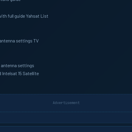
th full guide Yahsat List
 antenna settings TV
h antenna settings
ntelsat 15 Satellite
Advertisement