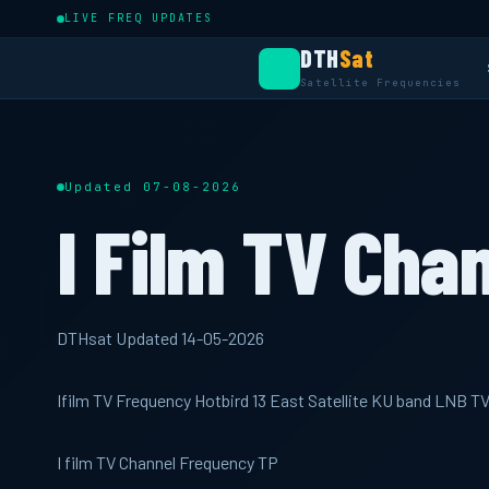
LIVE FREQ UPDATES
DTH
Sat
Satellite Frequencies
Updated 07-08-2026
I Film TV Cha
DTHsat Updated 14-05-2026
Ifilm TV Frequency Hotbird 13 East Satellite KU band LNB T
I film TV Channel Frequency TP