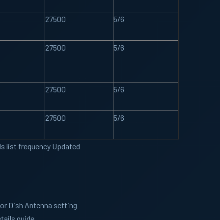
27500
5/6
27500
5/6
27500
5/6
27500
5/6
ls list frequency Updated
for Dish Antenna setting
tails guide