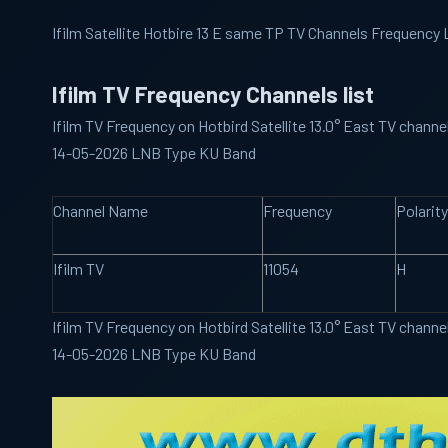
Ifilm Satellite Hotbire 13 E same TP TV Channels Frequency 
Ifilm TV Frequency Channels list
Ifilm TV Frequency on Hotbird Satellite 13.0° East TV channe
14-05-2026 LNB Type KU Band
Channel Name
Frequency
Polarity
Ifilm TV
11054
H
Ifilm TV Frequency on Hotbird Satellite 13.0° East TV channe
14-05-2026 LNB Type KU Band