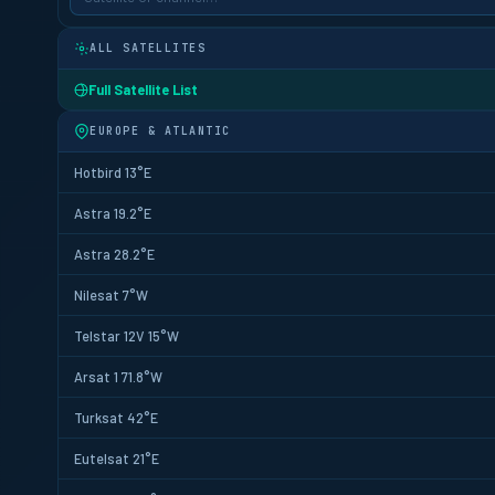
ALL SATELLITES
Full Satellite List
EUROPE & ATLANTIC
Hotbird 13°E
Astra 19.2°E
Astra 28.2°E
Nilesat 7°W
Telstar 12V 15°W
Arsat 1 71.8°W
Turksat 42°E
Eutelsat 21°E