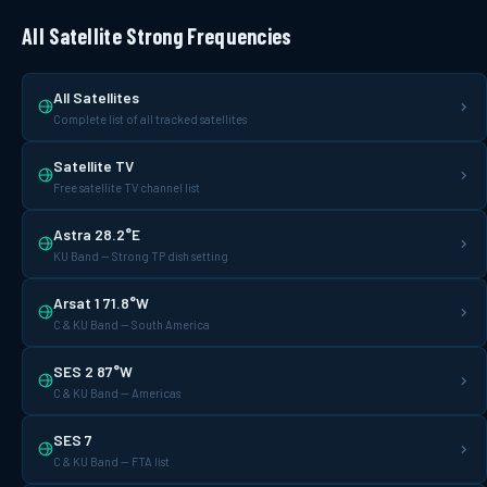
All Satellite Strong Frequencies
All Satellites
Complete list of all tracked satellites
Satellite TV
Free satellite TV channel list
Astra 28.2°E
KU Band — Strong TP dish setting
Arsat 1 71.8°W
C & KU Band — South America
SES 2 87°W
C & KU Band — Americas
SES 7
C & KU Band — FTA list