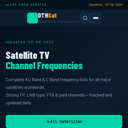
|
LIVE FREQ UPDATES
Updated: 09-08-2026
DTH
Sat
Satellite Frequencies
Updated 09-08-2026
Satellite TV
Channel Frequencies
Complete KU Band & C Band frequency lists for all major
satellites worldwide.
Strong TP, LNB type, FTA & paid channels — tracked and
updated daily.
All Satellites