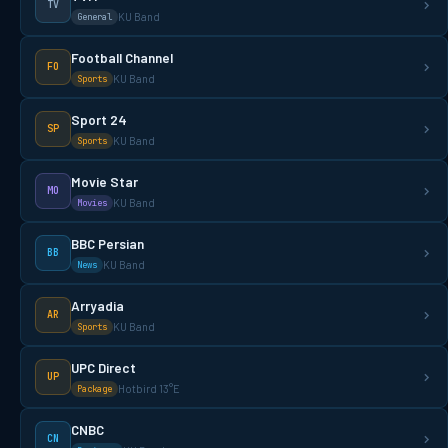
TV
KU Band
General
Football Channel
FO
KU Band
Sports
Sport 24
SP
KU Band
Sports
Movie Star
MO
KU Band
Movies
BBC Persian
BB
KU Band
News
Arryadia
AR
KU Band
Sports
UPC Direct
UP
Hotbird 13°E
Package
CNBC
CN