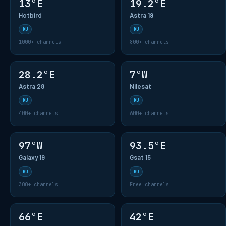
13°E
19.2°E
Hotbird
Astra 19
KU
KU
1000+ channels
800+ channels
28.2°E
7°W
Astra 28
Nilesat
KU
KU
400+ channels
600+ channels
97°W
93.5°E
Galaxy 19
Gsat 15
KU
KU
300+ channels
Free channels
66°E
42°E