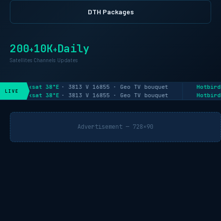
DTH Packages
200
10K
Daily
+
+
Satellites
Channels
Updates
Paksat 38°E
· 3813 V 16855 · Geo TV bouquet
Hotbird
LIVE
Paksat 38°E
· 3813 V 16855 · Geo TV bouquet
Hotbird
Advertisement — 728×90