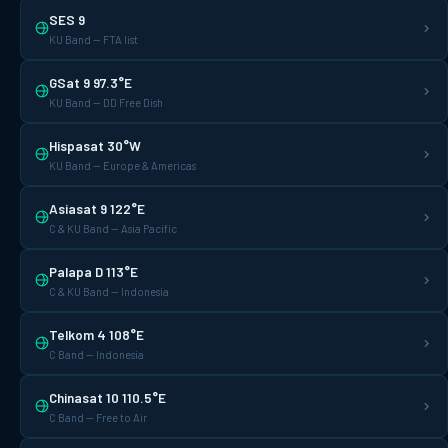
SES 9
KU Band — FTA list
GSat 9 97.3°E
KU Band — DD Free Dish
Hispasat 30°W
KU Band — Europe & Americas
Asiasat 9 122°E
C & KU Band — Asia Pacific
Palapa D 113°E
C & KU Band — Indonesia
Telkom 4 108°E
C Band — Indonesia
Chinasat 10 110.5°E
C Band — Free to Air