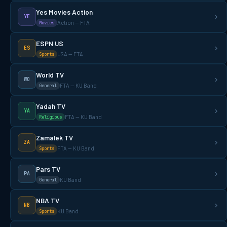
Yes Movies Action
YE
Action — FTA
Movies
ESPN US
ES
USA — FTA
Sports
World TV
WO
FTA — KU Band
General
Yadah TV
YA
FTA — KU Band
Religious
Zamalek TV
ZA
FTA — KU Band
Sports
Pars TV
PA
KU Band
General
NBA TV
NB
KU Band
Sports