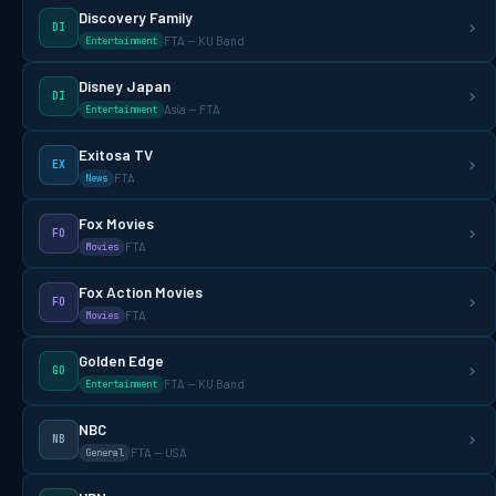
Discovery Family
DI
FTA — KU Band
Entertainment
Disney Japan
DI
Asia — FTA
Entertainment
Exitosa TV
EX
FTA
News
Fox Movies
FO
FTA
Movies
Fox Action Movies
FO
FTA
Movies
Golden Edge
GO
FTA — KU Band
Entertainment
NBC
NB
FTA — USA
General