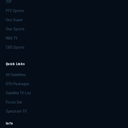
ZDF
PTV Sports
Geo Super
Star Sports
NBA TV
CBS Sports
Quick Links
All Satellites
DTH Packages
Satellite TV List
Focus Sat
Spectrum TV
Info