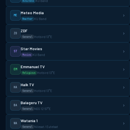
KU Band
Business
Meteo Media
ME
KU Band
Weather
ZDF
ZD
Hotbird 13°E
General
Star Movies
ST
KU Band
Movies
Emmanuel TV
EM
Hotbird 13°E
Religious
Halk TV
HA
Hotbird 13°E
General
Balageru TV
BA
NSS 12 57°E
General
Watania 1
WA
Nilesat / Eutelsat
General