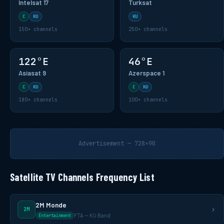
Intelsat 17
Turksat
C
KU
KU
150+ channels
250+ channels
122°E
46°E
Asiasat 9
Azerspace 1
C
KU
C
KU
180+ channels
100+ channels
Advertisement — 728×90
Satellite TV Channels Frequency List
2M Monde
2M
FTA — KU Band
Entertainment