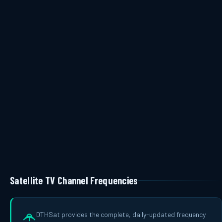
Satellite TV Channel Frequencies
DTHSat provides the complete, daily-updated frequency