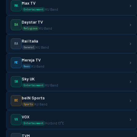
Max TV
MA
KU Band
Entertainment
Daystar TV
DA
KU Band
Religious
Rai Italia
RA
KU Band
General
Mereja TV
ME
KU Band
News
Sky UK
SK
KU Band
Entertainment
beIN Sports
BE
KU Band
Sports
VOX
VO
Hotbird 13°E
Entertainment
TVM