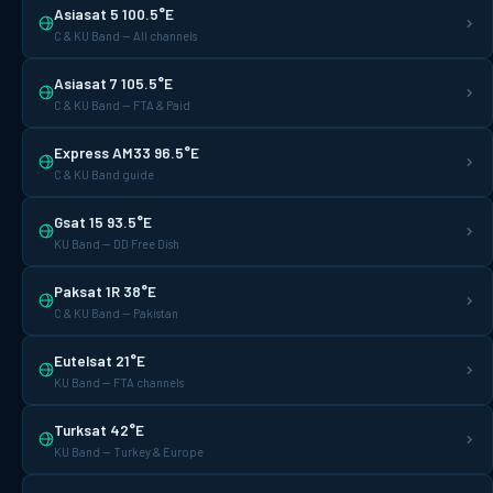
Asiasat 5 100.5°E
C & KU Band — All channels
Asiasat 7 105.5°E
C & KU Band — FTA & Paid
Express AM33 96.5°E
C & KU Band guide
Gsat 15 93.5°E
KU Band — DD Free Dish
Paksat 1R 38°E
C & KU Band — Pakistan
Eutelsat 21°E
KU Band — FTA channels
Turksat 42°E
KU Band — Turkey & Europe