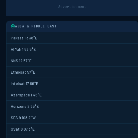
Advertisement
ASIA & MIDDLE EAST
Paksat 1R 38°E
Al Yah 1 52.5°E
NNS 12 57°E
Ethiosat 57°E
Intelsat 17 66°E
Azerspace 1 46°E
Horizons 2 85°E
SES 9 108.2°W
GSat 9 97.3°E