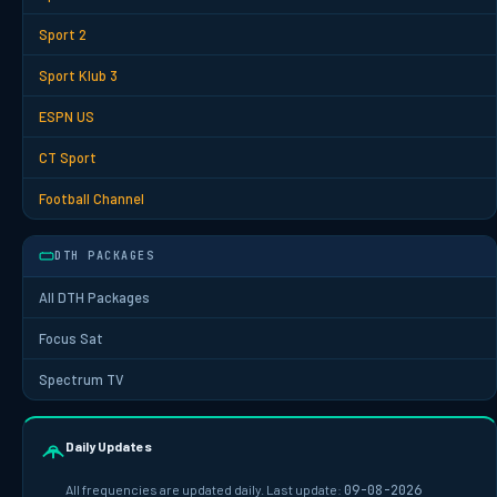
Sport 2
Sport Klub 3
ESPN US
CT Sport
Football Channel
DTH PACKAGES
All DTH Packages
Focus Sat
Spectrum TV
Daily Updates
All frequencies are updated daily. Last update:
09-08-2026