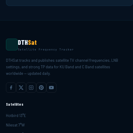
DTH
Sat
Satellite Frequency Tracker
DTHSat tracks and publishes satellite TV channel frequencies, LNB
settings, and strong TP data for KU Band and C Band satellites
worldwide — updated daily.
Satellites
Hotbird 13°E
Nilesat 7°W