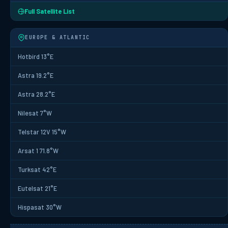
Full Satellite List
EUROPE & ATLANTIC
Hotbird 13°E
Astra 19.2°E
Astra 28.2°E
Nilesat 7°W
Telstar 12V 15°W
Arsat 1 71.8°W
Turksat 42°E
Eutelsat 21°E
Hispasat 30°W