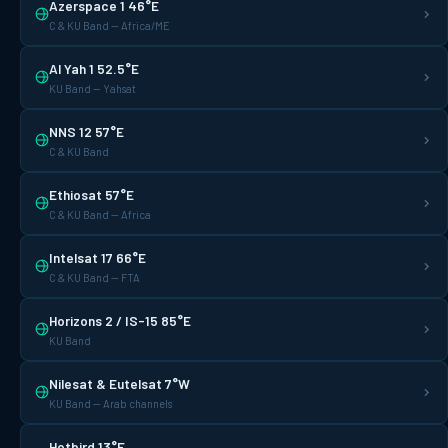
Azerspace 1 46°E
C & KU Band — Africa/ME
Al Yah 1 52.5°E
KU Band — Yahsat
NNS 12 57°E
C & KU Band
Ethiosat 57°E
C & KU Band — Africa
Intelsat 17 66°E
C & KU Band — FTA
Horizons 2 / IS-15 85°E
KU Band
Nilesat & Eutelsat 7°W
KU Band — Arab channels
Hotbird 13°E