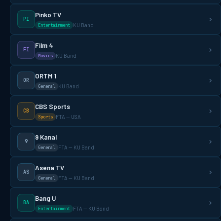
Pinko TV
PI
KU Band
Entertainment
Film 4
FI
KU Band
Movies
ORTM 1
OR
KU Band
General
CBS Sports
CB
FTA — USA
Sports
9 Kanal
9
FTA — KU Band
General
Asena TV
AS
FTA — KU Band
General
Bang U
BA
FTA — KU Band
Entertainment