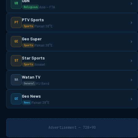
UBN
UB
Asia — FTA
Religious
PTV Sports
PT
Paksat 38°E
Sports
Geo Super
GE
Paksat 38°E
Sports
Star Sports
ST
Asiasat
Sports
Watan TV
WA
KU Band
General
Geo News
GE
Paksat 38°E
News
Advertisement — 728×90