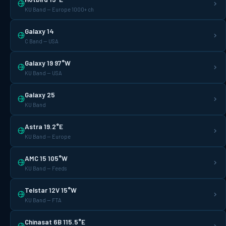
KU Band — Europe 1000+ ch
Galaxy 14
C Band — USA
Galaxy 19 97°W
KU Band — USA
Galaxy 25
KU Band
Astra 19.2°E
KU Band — Europe
AMC 15 105°W
KU Band — Feeds
Telstar 12V 15°W
KU Band — FTA
Chinasat 6B 115.5°E