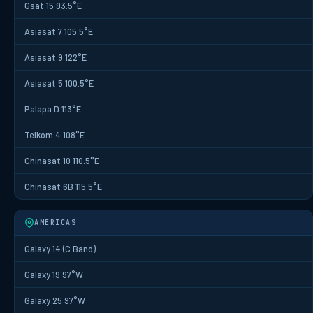
Gsat 15 93.5°E
Asiasat 7 105.5°E
Asiasat 9 122°E
Asiasat 5 100.5°E
Palapa D 113°E
Telkom 4 108°E
Chinasat 10 110.5°E
Chinasat 6B 115.5°E
AMERICAS
Galaxy 14 (C Band)
Galaxy 19 97°W
Galaxy 25 97°W