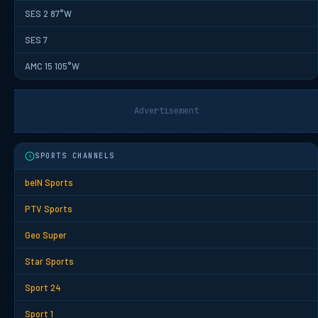
SES 2 87°W
SES 7
AMC 15 105°W
Advertisement
SPORTS CHANNELS
beIN Sports
PTV Sports
Geo Super
Star Sports
Sport 24
Sport 1