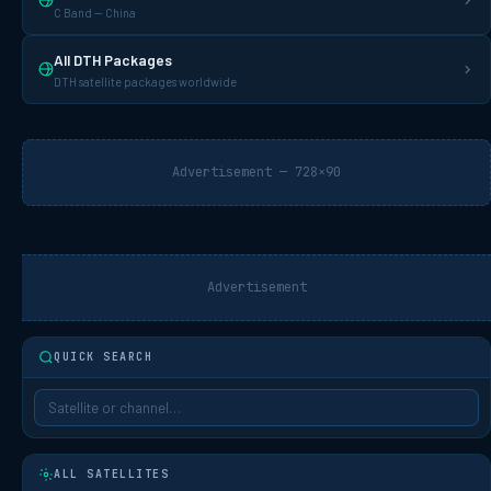
C Band — China
All DTH Packages
DTH satellite packages worldwide
Advertisement — 728×90
Advertisement
QUICK SEARCH
ALL SATELLITES