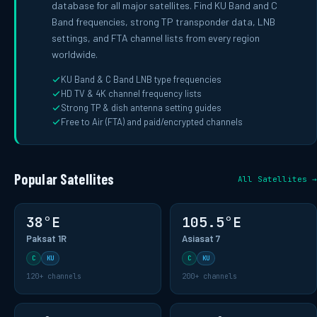
database for all major satellites. Find KU Band and C
Band frequencies, strong TP transponder data, LNB
settings, and FTA channel lists from every region
worldwide.
KU Band & C Band LNB type frequencies
HD TV & 4K channel frequency lists
Strong TP & dish antenna setting guides
Free to Air (FTA) and paid/encrypted channels
Popular Satellites
All Satellites →
38°E
105.5°E
Paksat 1R
Asiasat 7
C
KU
C
KU
120+ channels
200+ channels