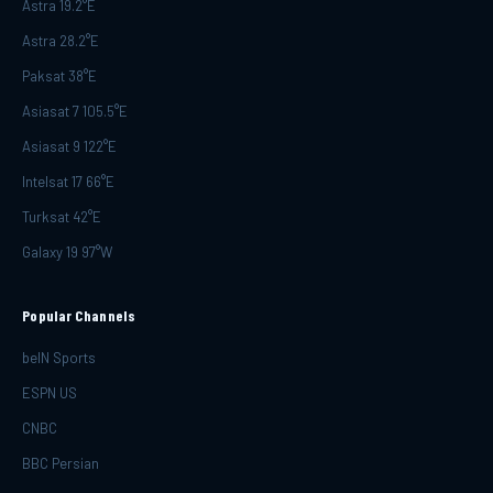
Astra 19.2°E
Astra 28.2°E
Paksat 38°E
Asiasat 7 105.5°E
Asiasat 9 122°E
Intelsat 17 66°E
Turksat 42°E
Galaxy 19 97°W
Popular Channels
beIN Sports
ESPN US
CNBC
BBC Persian